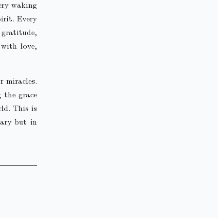
very waking
irit. Every
 gratitude,
with love,
r miracles.
g the grace
ld. This is
nary but in