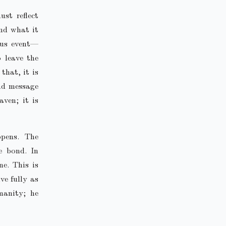
ust reflect
and what it
ous event—
 leave the
that, it is
und message
ven; it is
pens. The
e bond. In
e. This is
ve fully as
manity; he