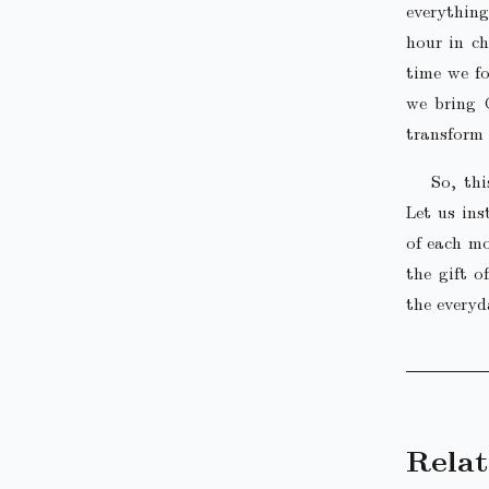
everything
hour in ch
time we fo
we bring 
transform 
So, th
Let us ins
of each mo
the gift o
the everyd
Relat