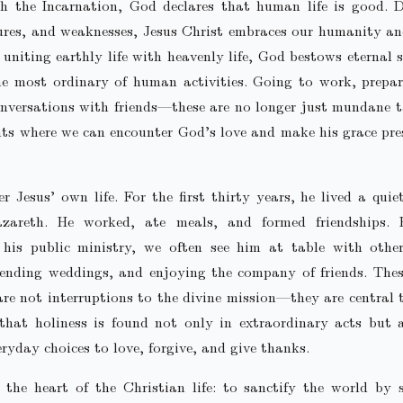
h the Incarnation, God declares that human life is good. D
lures, and weaknesses, Jesus Christ embraces our humanity a
 uniting earthly life with heavenly life, God bestows eternal s
he most ordinary of human activities. Going to work, prepar
nversations with friends—these are no longer just mundane 
s where we can encounter God’s love and make his grace pre
r Jesus’ own life. For the first thirty years, he lived a quie
azareth. He worked, ate meals, and formed friendships. 
 his public ministry, we often see him at table with other
tending weddings, and enjoying the company of friends. Thes
e not interruptions to the divine mission—they are central t
that holiness is found not only in extraordinary acts but a
eryday choices to love, forgive, and give thanks.
 the heart of the Christian life: to sanctify the world by 