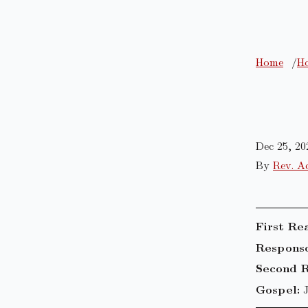
Home
Ho
Dec 25, 20
By
Rev. A
First Re
Responso
Second R
Gospel: