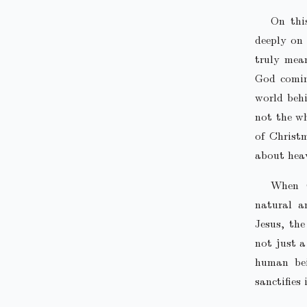
On thi
deeply on 
truly mea
God comin
world behi
not the wh
of Christ
about hea
When G
natural a
Jesus, th
not just a
human bei
sanctifies