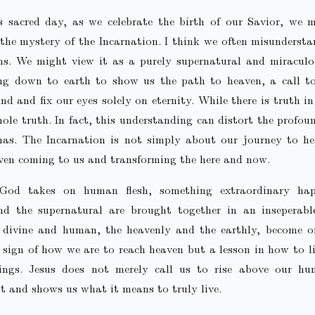
s sacred day, as we celebrate the birth of our Savior, we m
the mystery of the Incarnation. I think we often misunderst
ns. We might view it as a purely supernatural and miracul
g down to earth to show us the path to heaven, a call to
nd and fix our eyes solely on eternity. While there is truth in 
ole truth. In fact, this understanding can distort the profo
mas. The Incarnation is not simply about our journey to hea
ven coming to us and transforming the here and now.
od takes on human flesh, something extraordinary hap
nd the supernatural are brought together in an inseperabl
e divine and human, the heavenly and the earthly, become on
 sign of how we are to reach heaven but a lesson in how to li
ngs. Jesus does not merely call us to rise above our hu
 it and shows us what it means to truly live.