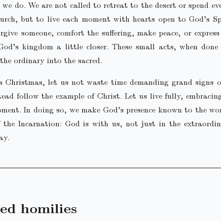
 we do. We are not called to retreat to the desert or spend e
urch, but to live each moment with hearts open to God’s Sp
rgive someone, comfort the suffering, make peace, or express
God’s kingdom a little closer. These small acts, when done 
the ordinary into the sacred.
is Christmas, let us not waste time demanding grand signs o
tead follow the example of Christ. Let us live fully, embracin
ment. In doing so, we make God’s presence known to the wor
f the Incarnation: God is with us, not just in the extraordi
ay.
ed homilies