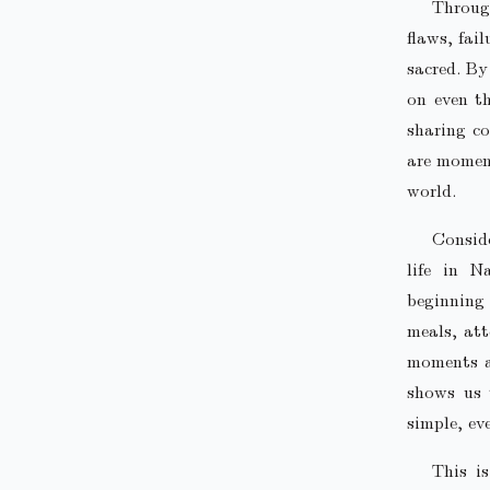
Throug
flaws, fai
sacred. By
on even t
sharing co
are moment
world.
Conside
life in N
beginning
meals, at
moments ar
shows us 
simple, ev
This is