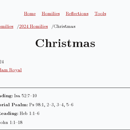
Home
Homilies
Reflections
Tools
milies
2024 Homilies
Christmas
Christmas
24
dam Royal
ading:
Isa 52:7–10
rial Psalm:
Ps 98:1, 2–3, 3–4, 5–6
eading:
Heb 1:1–6
John 1:1–18