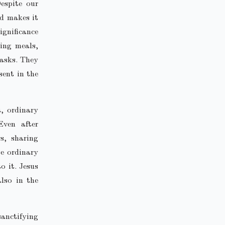
espite our
nd makes it
ignificance
ing meals,
tasks. They
sent in the
t, ordinary
Even after
s, sharing
e ordinary
o it. Jesus
lso in the
sanctifying