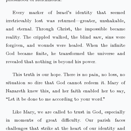
Every marker of Israel’s identity that seemed
irretrievably lost was returned—greater, unshakable,
and eternal. Through Christ, the impossible became
reality. The crippled walked, the blind saw, sins were
forgiven, and wounds were healed. When the infinite
God became finite, he transformed the universe and
revealed that nothing is beyond his power.
This truth is our hope. There is no pain, no loss, no
situation so dire that God cannot redeem it. Mary of
Nazareth knew this, and her faith enabled her to say,
“Let it be done to me according to your word.”
Like Mary, we are called to trust in God, especially
in moments of great difficulty. Our parish faces
challenges that strike at the heart of our identity and