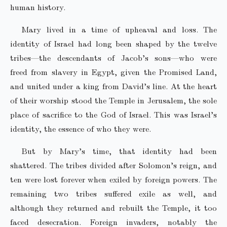
human history.
Mary lived in a time of upheaval and loss. The
identity of Israel had long been shaped by the twelve
tribes—the descendants of Jacob’s sons—who were
freed from slavery in Egypt, given the Promised Land,
and united under a king from David’s line. At the heart
of their worship stood the Temple in Jerusalem, the sole
place of sacrifice to the God of Israel. This was Israel’s
identity, the essence of who they were.
But by Mary’s time, that identity had been
shattered. The tribes divided after Solomon’s reign, and
ten were lost forever when exiled by foreign powers. The
remaining two tribes suffered exile as well, and
although they returned and rebuilt the Temple, it too
faced desecration. Foreign invaders, notably the