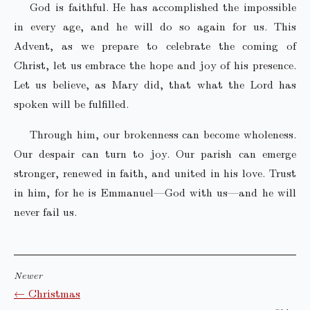
God is faithful. He has accomplished the impossible
in every age, and he will do so again for us. This
Advent, as we prepare to celebrate the coming of
Christ, let us embrace the hope and joy of his presence.
Let us believe, as Mary did, that what the Lord has
spoken will be fulfilled.
Through him, our brokenness can become wholeness.
Our despair can turn to joy. Our parish can emerge
stronger, renewed in faith, and united in his love. Trust
in him, for he is Emmanuel—God with us—and he will
never fail us.
Newer
← Christmas