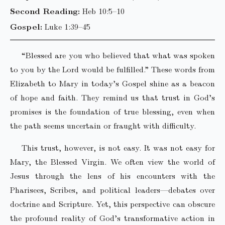
Second Reading:
Heb 10:5–10
Gospel:
Luke 1:39–45
“Blessed are you who believed that what was spoken
to you by the Lord would be fulfilled.” These words from
Elizabeth to Mary in today’s Gospel shine as a beacon
of hope and faith. They remind us that trust in God’s
promises is the foundation of true blessing, even when
the path seems uncertain or fraught with difficulty.
This trust, however, is not easy. It was not easy for
Mary, the Blessed Virgin. We often view the world of
Jesus through the lens of his encounters with the
Pharisees, Scribes, and political leaders—debates over
doctrine and Scripture. Yet, this perspective can obscure
the profound reality of God’s transformative action in