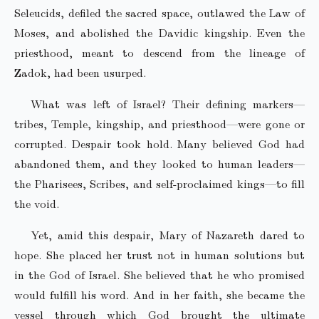
Seleucids, defiled the sacred space, outlawed the Law of
Moses, and abolished the Davidic kingship. Even the
priesthood, meant to descend from the lineage of
Zadok, had been usurped.
What was left of Israel? Their defining markers—
tribes, Temple, kingship, and priesthood—were gone or
corrupted. Despair took hold. Many believed God had
abandoned them, and they looked to human leaders—
the Pharisees, Scribes, and self-proclaimed kings—to fill
the void.
Yet, amid this despair, Mary of Nazareth dared to
hope. She placed her trust not in human solutions but
in the God of Israel. She believed that he who promised
would fulfill his word. And in her faith, she became the
vessel through which God brought the ultimate