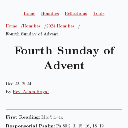
Home
Homilies
Reflections
Tools
Home
Homilies
2024 Homilies
Fourth Sunday of Advent
Fourth Sunday of
Advent
Dec 22, 2024
By
Rev. Adam Royal
First Reading:
Mic 5:1–4a
Responsorial Psalm:
Ps 80:2–3, 15–16, 18–19