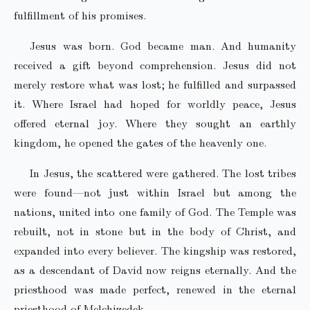
fulfillment of his promises.
Jesus was born. God became man. And humanity
received a gift beyond comprehension. Jesus did not
merely restore what was lost; he fulfilled and surpassed
it. Where Israel had hoped for worldly peace, Jesus
offered eternal joy. Where they sought an earthly
kingdom, he opened the gates of the heavenly one.
In Jesus, the scattered were gathered. The lost tribes
were found—not just within Israel but among the
nations, united into one family of God. The Temple was
rebuilt, not in stone but in the body of Christ, and
expanded into every believer. The kingship was restored,
as a descendant of David now reigns eternally. And the
priesthood was made perfect, renewed in the eternal
priesthood of Melchizedek.