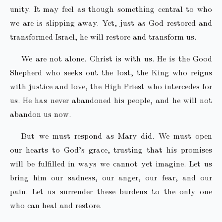
unity. It may feel as though something central to who
we are is slipping away. Yet, just as God restored and
transformed Israel, he will restore and transform us.
We are not alone. Christ is with us. He is the Good
Shepherd who seeks out the lost, the King who reigns
with justice and love, the High Priest who intercedes for
us. He has never abandoned his people, and he will not
abandon us now.
But we must respond as Mary did. We must open
our hearts to God’s grace, trusting that his promises
will be fulfilled in ways we cannot yet imagine. Let us
bring him our sadness, our anger, our fear, and our
pain. Let us surrender these burdens to the only one
who can heal and restore.