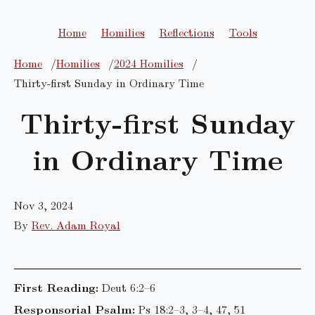
Home
Homilies
Reflections
Tools
Home
Homilies
2024 Homilies
Thirty-first Sunday in Ordinary Time
Thirty-first Sunday
in Ordinary Time
Nov 3, 2024
By
Rev. Adam Royal
First Reading:
Deut 6:2–6
Responsorial Psalm:
Ps 18:2–3, 3–4, 47, 51