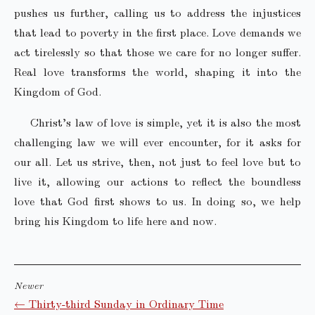
pushes us further, calling us to address the injustices
that lead to poverty in the first place. Love demands we
act tirelessly so that those we care for no longer suffer.
Real love transforms the world, shaping it into the
Kingdom of God.
Christ’s law of love is simple, yet it is also the most
challenging law we will ever encounter, for it asks for
our all. Let us strive, then, not just to feel love but to
live it, allowing our actions to reflect the boundless
love that God first shows to us. In doing so, we help
bring his Kingdom to life here and now.
Newer
← Thirty-third Sunday in Ordinary Time