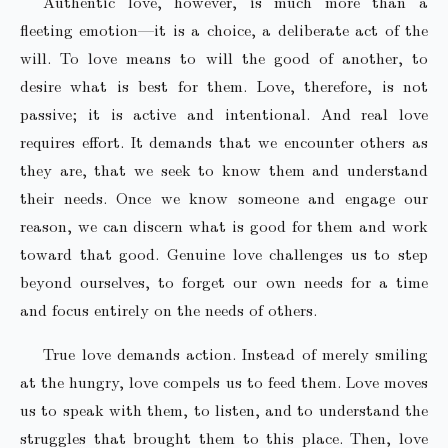
Authentic love, however, is much more than a
fleeting emotion—it is a choice, a deliberate act of the
will. To love means to will the good of another, to
desire what is best for them. Love, therefore, is not
passive; it is active and intentional. And real love
requires effort. It demands that we encounter others as
they are, that we seek to know them and understand
their needs. Once we know someone and engage our
reason, we can discern what is good for them and work
toward that good. Genuine love challenges us to step
beyond ourselves, to forget our own needs for a time
and focus entirely on the needs of others.
True love demands action. Instead of merely smiling
at the hungry, love compels us to feed them. Love moves
us to speak with them, to listen, and to understand the
struggles that brought them to this place. Then, love