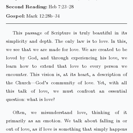
Second Reading:
Heb 7:23–28
Gospel:
Mark 12:28b–34
This passage of Scripture is truly beautiful in its
simplicity and depth. The only law is to love. In this,
we see that we are made for love. We are created to be
loved by God, and through experiencing his love, we
learn how to extend that love to every person we
encounter. This vision is, at its heart, a description of
the Church—God’s community of love. Yet, with all
this talk of love, we must confront an essential
question: what is love?
Often, we misunderstand love, thinking of it
primarily as an emotion. We talk about falling in or
out of love, as if love is something that simply happens