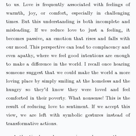
to us. Love is frequently associated with feelings of
warmth, joy, or comfort, especially in challenging
times. But this understanding is both incomplete and
misleading. If we reduce love to just a feeling, it
becomes passive, an emotion that rises and falls with
our mood. This perspective can lead to complacency and
even apathy, where we feel good intentions are enough
to make a difference in the world. I recall once hearing
someone suggest that we could make the world a more
loving place by simply smiling at the homeless and the
hungry so they’d know they were loved and feel
comforted in their poverty. What nonsense! This is the
result of reducing love to sentiment. If we accept this
view, we are left with symbolic gestures instead of
transformative actions.