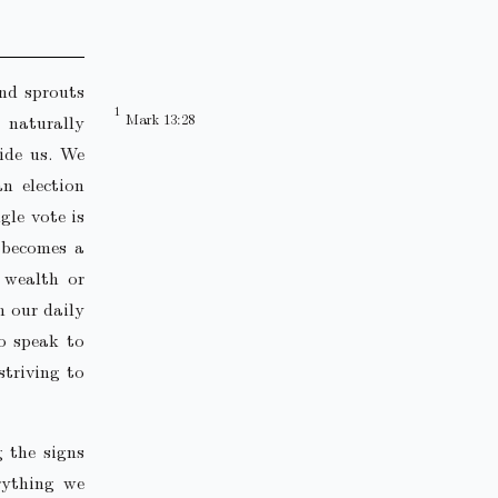
and sprouts
 naturally
Mark 13:28
uide us. We
an election
gle vote is
g becomes a
r wealth or
n our daily
to speak to
striving to
g the signs
rything we