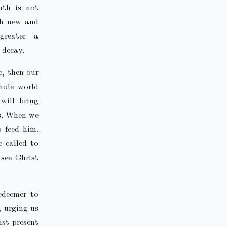
uth is not
th new and
r greater—a
 decay.
re, then our
hole world
will bring
us. When we
o feed him.
e called to
see Christ
edeemer to
, urging us
ist present