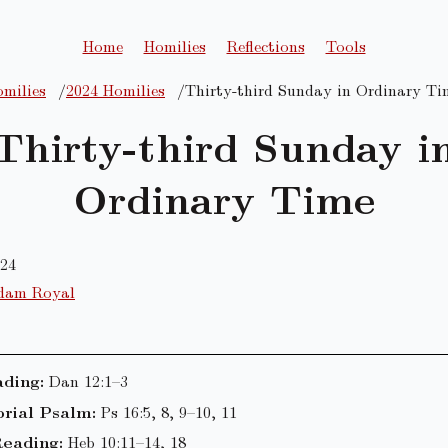
Home
Homilies
Reflections
Tools
milies
2024 Homilies
Thirty-third Sunday in Ordinary Ti
Thirty-third Sunday i
Ordinary Time
024
dam Royal
ading:
Dan 12:1–3
rial Psalm:
Ps 16:5, 8, 9–10, 11
eading:
Heb 10:11–14, 18