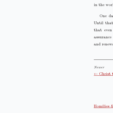
in the wor
One da
Until that
that even
assurance 
and renewa
Newer
← Christ 
Homilies 