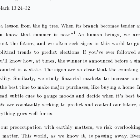
Mark 13:24–32
a lesson from the fig tree. When its branch becomes tender 
ou know that summer is near.”
As human beings, we are
out the future, and we often seek signs in this world to g
litical trends to predict elections. If you’ve ever followed 
ou’ll know how, at times, the winner is announced before a sin
 counted in a state. The signs are so clear that the countin
lity. Similarly, we study financial markets to increase ou
the best time to make major purchases, like buying a home. I
read subtle cues to gauge moods and decide when it’s best 
e are constantly seeking to predict and control our future, 
rything goes well for us.
 our preoccupation with earthly matters, we risk overlookin
y matter. This world, as we know it, is passing away. Eve