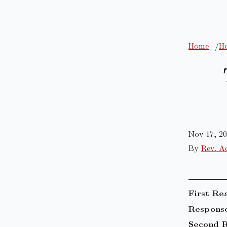
Home
Ho
Nov 17, 2
By
Rev. A
First Re
Responso
Second R