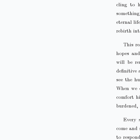
cling to 
something
eternal li
rebirth in
This re
hopes and
will be r
definitive
see the hu
When we en
comfort h
burdened, 
Every 
come and s
to respond