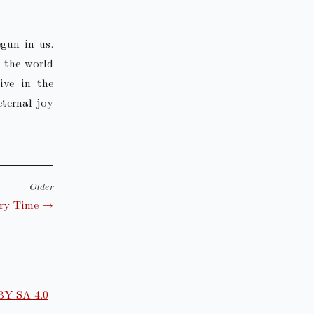
gun in us.
g the world
ive in the
eternal joy
Older
ary Time →
BY-SA 4.0