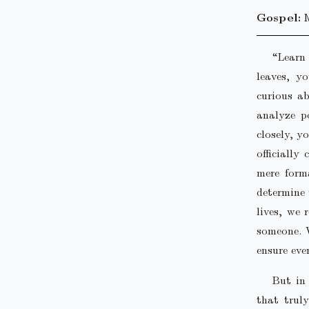
Gospel:
“Learn 
leaves, y
curious ab
analyze po
closely, y
officially
mere forma
determine 
lives, we 
someone. W
ensure eve
But in
that trul