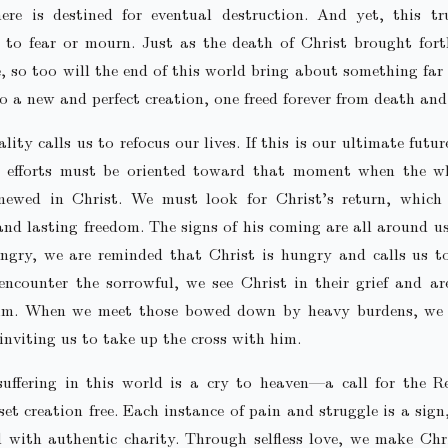
here is destined for eventual destruction. And yet, this tr
 to fear or mourn. Just as the death of Christ brought for
fe, so too will the end of this world bring about something fa
to a new and perfect creation, one freed forever from death and
ality calls us to refocus our lives. If this is our ultimate futu
 efforts must be oriented toward that moment when the w
enewed in Christ. We must look for Christ’s return, which 
 and lasting freedom. The signs of his coming are all around 
ngry, we are reminded that Christ is hungry and calls us t
counter the sorrowful, we see Christ in their grief and ar
im. When we meet those bowed down by heavy burdens, we 
inviting us to take up the cross with him.
suffering in this world is a cry to heaven—a call for the R
et creation free. Each instance of pain and struggle is a sign
 with authentic charity. Through selfless love, we make Chr