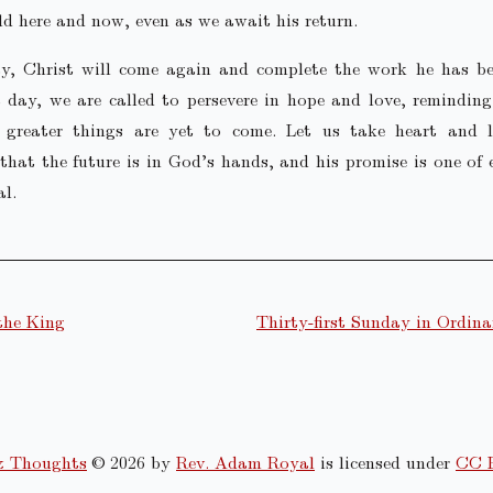
ld here and now, even as we await his return.
y, Christ will come again and complete the work he has be
 day, we are called to persevere in hope and love, remindin
 greater things are yet to come. Let us take heart and l
that the future is in God’s hands, and his promise is one of 
l.
the King
Thirty-first Sunday in Ordin
& Thoughts
© 2026 by
Rev. Adam Royal
is licensed under
CC 