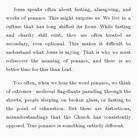
Jesus speaks often about fasting, almsgiving, and
works of penance. This might surprise us. We live in a
culture that has long shifted its focus. While fasting
and charity still exist, they are often treated as
secondary, even optional. This makes it difficult to
understand what Jesus is saying. That is why we must
rediscover the meaning of penance, and there is no
better time for this than Lent.
Too often, when we hear the word penance, we think
of extremes—medieval flagellants parading through the
streets, people sleeping on broken glass, or fasting to
the point of exhaustion. But these are distortions,
misunderstandings that the Church has consistently
opposed. True penance is something entirely different.