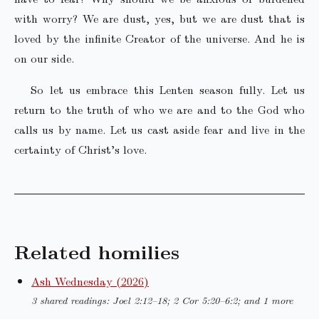
with worry? We are dust, yes, but we are dust that is
loved by the infinite Creator of the universe. And he is
on our side.
So let us embrace this Lenten season fully. Let us
return to the truth of who we are and to the God who
calls us by name. Let us cast aside fear and live in the
certainty of Christ’s love.
Related homilies
Ash Wednesday (2026)
3 shared readings: Joel 2:12–18; 2 Cor 5:20–6:2; and 1 more