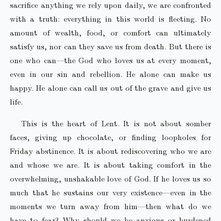
sacrifice anything we rely upon daily, we are confronted
with a truth: everything in this world is fleeting. No
amount of wealth, food, or comfort can ultimately
satisfy us, nor can they save us from death. But there is
one who can—the God who loves us at every moment,
even in our sin and rebellion. He alone can make us
happy. He alone can call us out of the grave and give us
life.
This is the heart of Lent. It is not about somber
faces, giving up chocolate, or finding loopholes for
Friday abstinence. It is about rediscovering who we are
and whose we are. It is about taking comfort in the
overwhelming, unshakable love of God. If he loves us so
much that he sustains our very existence—even in the
moments we turn away from him—then what do we
have to fear? Why should we be anxious or burdened