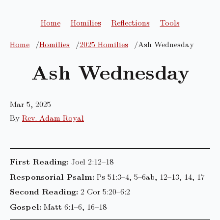
Home
Homilies
Reflections
Tools
Home
Homilies
2025 Homilies
Ash Wednesday
Ash Wednesday
Mar 5, 2025
By
Rev. Adam Royal
First Reading:
Joel 2:12–18
Responsorial Psalm:
Ps 51:3–4, 5–6ab, 12–13, 14, 17
Second Reading:
2 Cor 5:20–6:2
Gospel:
Matt 6:1–6, 16–18