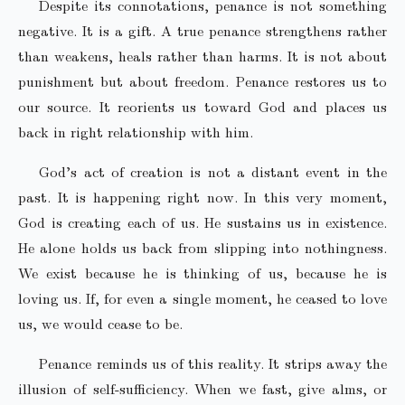
Despite its connotations, penance is not something
negative. It is a gift. A true penance strengthens rather
than weakens, heals rather than harms. It is not about
punishment but about freedom. Penance restores us to
our source. It reorients us toward God and places us
back in right relationship with him.
God’s act of creation is not a distant event in the
past. It is happening right now. In this very moment,
God is creating each of us. He sustains us in existence.
He alone holds us back from slipping into nothingness.
We exist because he is thinking of us, because he is
loving us. If, for even a single moment, he ceased to love
us, we would cease to be.
Penance reminds us of this reality. It strips away the
illusion of self-sufficiency. When we fast, give alms, or