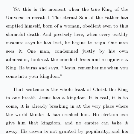
Yet this is the moment when the true King of the
Universe is revealed. The eternal Son of the Father has
emptied himself, born of a woman, obedient even to this
shameful death. And precisely here, when every earthly
measure says he has lost, he begins to reign. One man
sees it. One man, condemned justly by his own
admission, looks at the crucified Jesus and recognizes a
King. He turns and says, “Jesus, remember me when you
come into your kingdom.”
That sentence is the whole feast of Christ the King
in one breath. Jesus has a kingdom. It is real, it is to
come, it is already breaking in at the very place where
the world thinks it has crushed him. No election can
give him that kingdom, and no empire can take it
away. His crown is not granted by popularity, and his