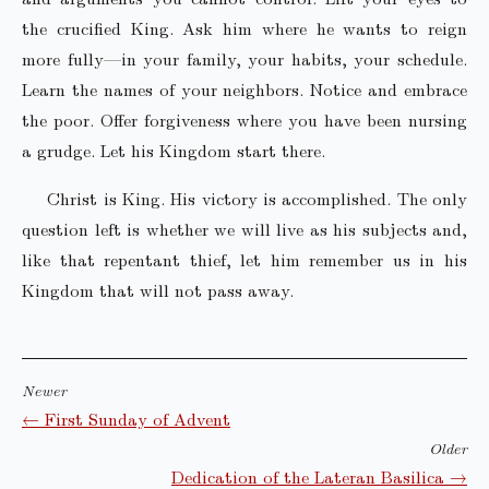
the crucified King. Ask him where he wants to reign
more fully—in your family, your habits, your schedule.
Learn the names of your neighbors. Notice and embrace
the poor. Offer forgiveness where you have been nursing
a grudge. Let his Kingdom start there.
Christ is King. His victory is accomplished. The only
question left is whether we will live as his subjects and,
like that repentant thief, let him remember us in his
Kingdom that will not pass away.
Newer
← First Sunday of Advent
Older
Dedication of the Lateran Basilica →