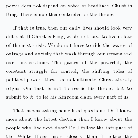
power does not depend on votes or headlines. Christ is
King. There is no other contender for the throne.
If that is true, then our daily lives should look very
different. If Christ is King, we do not have to live in fear
of the next crisis. We do not have to ride the waves of
outrage and anxiety that wash through our screens and
our conversations. The games of the powerful, the
constant struggle for control, the shifting tides of
political power—these are not ultimate. Christ already
reigns. Our task is not to rescue his throne, but to
submit to it, to let his Kingdom claim every part of us.
That means asking some hard questions. Do I know
more about the latest election than I know about the
people who live next door? Do I follow the intrigues of
the White House more closely than I notice the