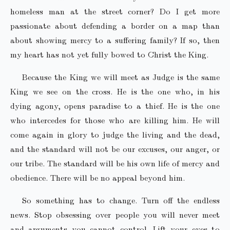
homeless man at the street corner? Do I get more
passionate about defending a border on a map than
about showing mercy to a suffering family? If so, then
my heart has not yet fully bowed to Christ the King.
Because the King we will meet as Judge is the same
King we see on the cross. He is the one who, in his
dying agony, opens paradise to a thief. He is the one
who intercedes for those who are killing him. He will
come again in glory to judge the living and the dead,
and the standard will not be our excuses, our anger, or
our tribe. The standard will be his own life of mercy and
obedience. There will be no appeal beyond him.
So something has to change. Turn off the endless
news. Stop obsessing over people you will never meet
and arguments you cannot control. Lift your eyes to