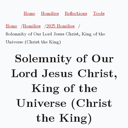
Home
Homilies
Reflections
Tools
Home
Homilies
2025 Homilies
Solemnity of Our Lord Jesus Christ, King of the
Universe (Christ the King)
Solemnity of Our
Lord Jesus Christ,
King of the
Universe (Christ
the King)