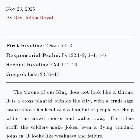
Nov 23, 2025
By
Rev. Adam Royal
First Reading:
2 Sam 5:1–3
Responsorial Psalm:
Ps 122:1–2, 3–4, 4–5
Second Reading:
Col 1:12–20
Gospel:
Luke 23:35–43
The throne of our King does not look like a throne.
It is a cross planted outside the city, with a crude sign
nailed above his head and a handful of people watching
while the crowd mocks and walks away. The rulers
scoff, the soldiers make jokes, even a dying criminal
joins in. It looks like weakness and failure.