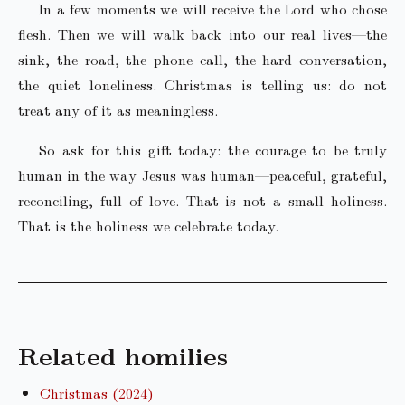
In a few moments we will receive the Lord who chose
flesh. Then we will walk back into our real lives—the
sink, the road, the phone call, the hard conversation,
the quiet loneliness. Christmas is telling us: do not
treat any of it as meaningless.
So ask for this gift today: the courage to be truly
human in the way Jesus was human—peaceful, grateful,
reconciling, full of love. That is not a small holiness.
That is the holiness we celebrate today.
Related homilies
Christmas (2024)