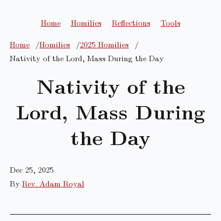
Home
Homilies
Reflections
Tools
Home
Homilies
2025 Homilies
Nativity of the Lord, Mass During the Day
Nativity of the
Lord, Mass During
the Day
Dec 25, 2025
By
Rev. Adam Royal