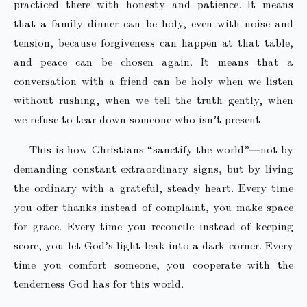
practiced there with honesty and patience. It means
that a family dinner can be holy, even with noise and
tension, because forgiveness can happen at that table,
and peace can be chosen again. It means that a
conversation with a friend can be holy when we listen
without rushing, when we tell the truth gently, when
we refuse to tear down someone who isn’t present.
This is how Christians “sanctify the world”—not by
demanding constant extraordinary signs, but by living
the ordinary with a grateful, steady heart. Every time
you offer thanks instead of complaint, you make space
for grace. Every time you reconcile instead of keeping
score, you let God’s light leak into a dark corner. Every
time you comfort someone, you cooperate with the
tenderness God has for this world.