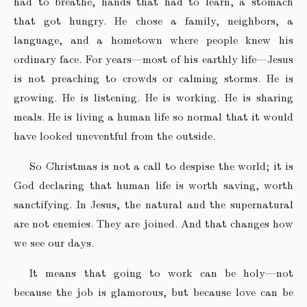
had to breathe, hands that had to learn, a stomach
that got hungry. He chose a family, neighbors, a
language, and a hometown where people knew his
ordinary face. For years—most of his earthly life—Jesus
is not preaching to crowds or calming storms. He is
growing. He is listening. He is working. He is sharing
meals. He is living a human life so normal that it would
have looked uneventful from the outside.
So Christmas is not a call to despise the world; it is
God declaring that human life is worth saving, worth
sanctifying. In Jesus, the natural and the supernatural
are not enemies. They are joined. And that changes how
we see our days.
It means that going to work can be holy—not
because the job is glamorous, but because love can be