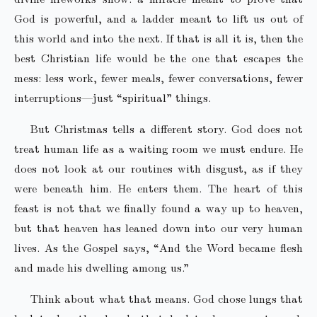
God is powerful, and a ladder meant to lift us out of
this world and into the next. If that is all it is, then the
best Christian life would be the one that escapes the
mess: less work, fewer meals, fewer conversations, fewer
interruptions—just “spiritual” things.
But Christmas tells a different story. God does not
treat human life as a waiting room we must endure. He
does not look at our routines with disgust, as if they
were beneath him. He enters them. The heart of this
feast is not that we finally found a way up to heaven,
but that heaven has leaned down into our very human
lives. As the Gospel says, “And the Word became flesh
and made his dwelling among us.”
Think about what that means. God chose lungs that