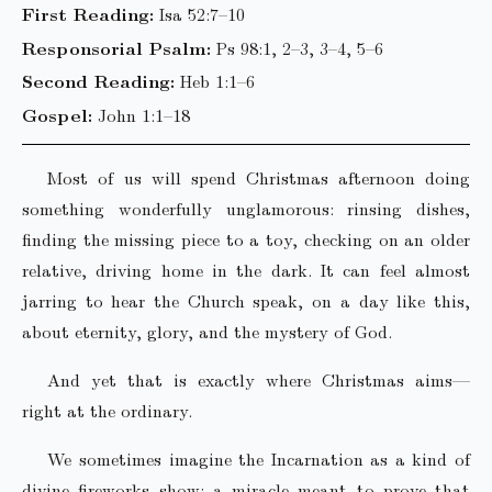
First Reading:
Isa 52:7–10
Responsorial Psalm:
Ps 98:1, 2–3, 3–4, 5–6
Second Reading:
Heb 1:1–6
Gospel:
John 1:1–18
Most of us will spend Christmas afternoon doing
something wonderfully unglamorous: rinsing dishes,
finding the missing piece to a toy, checking on an older
relative, driving home in the dark. It can feel almost
jarring to hear the Church speak, on a day like this,
about eternity, glory, and the mystery of God.
And yet that is exactly where Christmas aims—
right at the ordinary.
We sometimes imagine the Incarnation as a kind of
divine fireworks show: a miracle meant to prove that