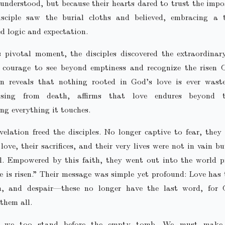
 understood, but because their hearts dared to trust the impo
isciple saw the burial cloths and believed, embracing a 
d logic and expectation.
s pivotal moment, the disciples discovered the extraordinar
 courage to see beyond emptiness and recognize the risen C
ion reveals that nothing rooted in God’s love is ever waste
rising from death, affirms that love endures beyond 
ng everything it touches.
velation freed the disciples. No longer captive to fear, they
 love, their sacrifices, and their very lives were not in vain bu
l. Empowered by this faith, they went out into the world p
e is risen.” Their message was simple yet profound: Love has
h, and despair—these no longer have the last word, for 
them all.
, we too stand before the empty tomb. We must make