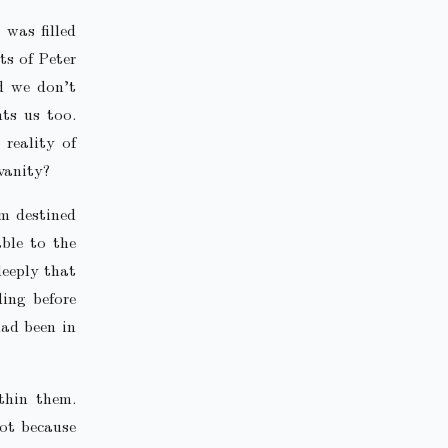
was filled
ts of Peter
d we don’t
nts us too.
reality of
vanity?
em destined
able to the
deeply that
ing before
had been in
thin them.
ot because