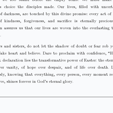
s choice the disciples made. Our lives, filled with uncer
 darkness, are touched by this divine promise: every act of 
 kindness, forgiveness, and sacrifice is eternally precious
on assures us that our lives are woven into the everlasting 
.
rs and sisters, do not let the shadow of doubt or fear rob 
ake heart and believe. Dare to proclaim with confidence, “He
t declaration lies the transformative power of Easter: the eter
ver vanity, of hope over despair, and of life over death. L
sly, knowing that everything, every person, every moment r
ve, shines forever in God’s eternal glory.