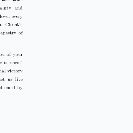
tainty and
love, every
. Christ’s
tapestry of
you of your
 is risen.”
nal victory
et us live
edeemed by