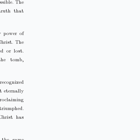
ssible. The
truth that
y power of
hrist. The
d or lost.
the tomb,
 recognized
t eternally
roclaiming
 triumphed.
Christ has
 the same