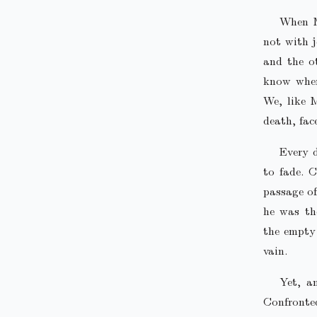
When M
not with j
and the o
know where
We, like 
death, fac
Every d
to fade. C
passage of
he was th
the empty 
vain.
Yet, a
Confronte