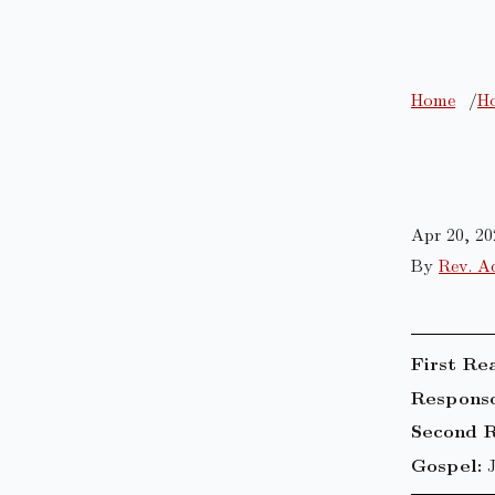
Home
Ho
Apr 20, 20
By
Rev. A
First Re
Responso
Second R
Gospel: