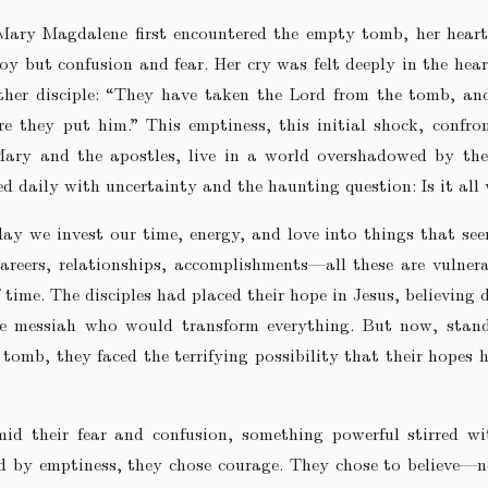
ary Magdalene first encountered the empty tomb, her heart 
oy but confusion and fear. Her cry was felt deeply in the hear
ther disciple: “They have taken the Lord from the tomb, an
 they put him.” This emptiness, this initial shock, confro
Mary and the apostles, live in a world overshadowed by the 
ed daily with uncertainty and the haunting question: Is it all 
ay we invest our time, energy, and love into things that se
areers, relationships, accomplishments—all these are vulner
 time. The disciples had placed their hope in Jesus, believing 
e messiah who would transform everything. But now, stand
tomb, they faced the terrifying possibility that their hopes 
mid their fear and confusion, something powerful stirred wi
d by emptiness, they chose courage. They chose to believe—n