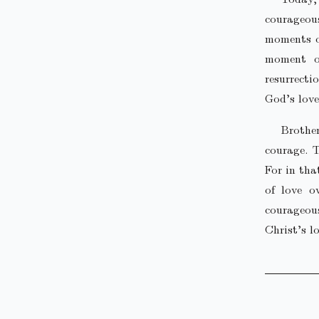
courageou
moments of
moment of
resurrecti
God’s love
Brothe
courage. T
For in tha
of love o
courageou
Christ’s lo