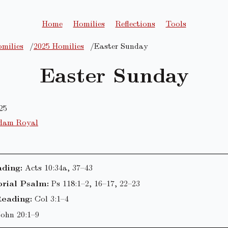
Home
Homilies
Reflections
Tools
milies
2025 Homilies
Easter Sunday
Easter Sunday
25
dam Royal
ading:
Acts 10:34a, 37–43
rial Psalm:
Ps 118:1–2, 16–17, 22–23
eading:
Col 3:1–4
John 20:1–9