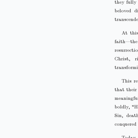
they fully
beloved d
transcende
At thi
faith—the
resurrect
Christ, 
transformi
This re
that their
meaningfu
boldly, “H
Sin, deat
conquered 
Today