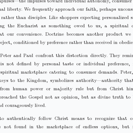
mpulses—the impulses toward individual autonomy, consumer 
al liberty. We frequently approach our faith, perhaps uncons
rather than disciples. Like shoppers expecting personalized s
ing the Eucharist as something owed to us, a spiritual
 at our convenience. Doctrine becomes another product we s
reject, conditioned by preference rather than received in obedie
 Peter and Paul confront this distortion directly. They rem
is not defined by personal taste or individual preference,
spiritual marketplace catering to consumer demands. Peter,
keys to the Kingdom, symbolizes authority—authority tha
 from human power or majority rule but from Christ him
 preached the Gospel not as opinion, but as divine truth t
nd courageously lived.
to authentically follow Christ means to recognize that o
s not found in the marketplace of endless options, but i