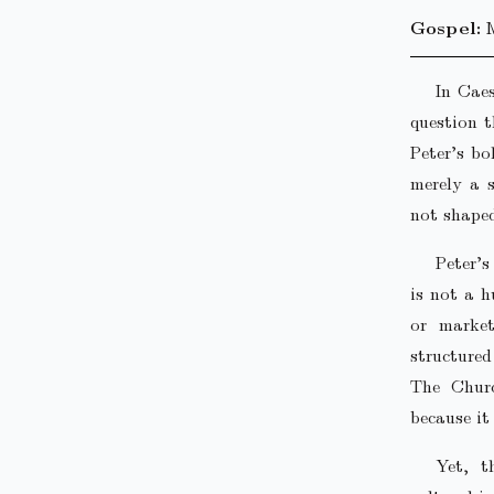
Gospel:
In Caes
question 
Peter’s bo
merely a s
not shaped
Peter’
is not a h
or market
structured
The Churc
because it
Yet, t