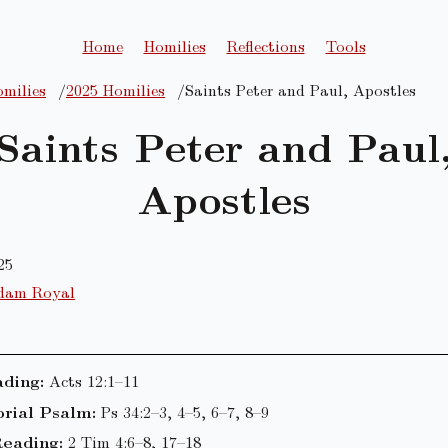
Home
Homilies
Reflections
Tools
milies
2025 Homilies
Saints Peter and Paul, Apostles
Saints Peter and Paul
Apostles
25
dam Royal
ading:
Acts 12:1–11
rial Psalm:
Ps 34:2–3, 4–5, 6–7, 8–9
eading:
2 Tim 4:6–8, 17–18