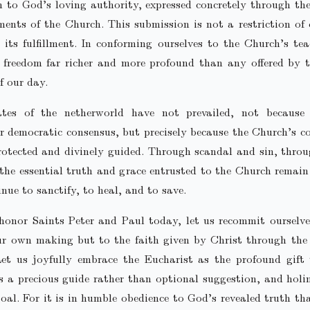
 to God’s loving authority, expressed concretely through th
ents of the Church. This submission is not a restriction of 
 its fulfillment. In conforming ourselves to the Church’s te
freedom far richer and more profound than any offered by t
f our day.
tes of the netherworld have not prevailed, not becaus
r democratic consensus, but precisely because the Church’s c
rotected and divinely guided. Through scandal and sin, thro
 the essential truth and grace entrusted to the Church remain
nue to sanctify, to heal, and to save.
honor Saints Peter and Paul today, let us recommit ourselve
our own making but to the faith given by Christ through the
et us joyfully embrace the Eucharist as the profound gift 
s a precious guide rather than optional suggestion, and holi
oal. For it is in humble obedience to God’s revealed truth th