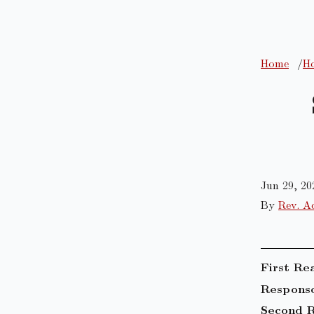
Home
Ho
Jun 29, 20
By
Rev. A
First Re
Responso
Second R