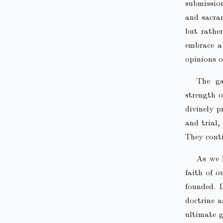
submission
and sacram
but rather
embrace a 
opinions o
The ga
strength o
divinely p
and trial,
They conti
As we 
faith of 
founded. L
doctrine a
ultimate g