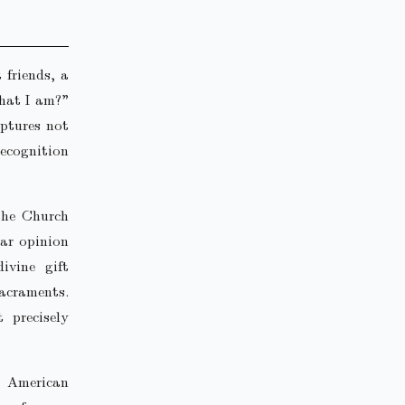
 friends, a
hat I am?”
aptures not
recognition
 the Church
lar opinion
ivine gift
sacraments.
 precisely
d American