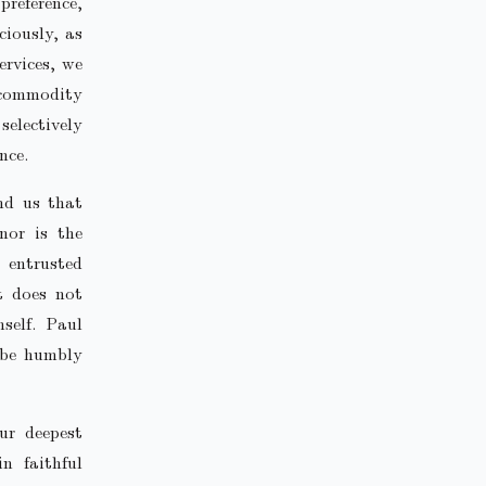
preference,
ciously, as
ervices, we
 commodity
electively
nce.
ind us that
 nor is the
 entrusted
t does not
self. Paul
o be humbly
ur deepest
n faithful