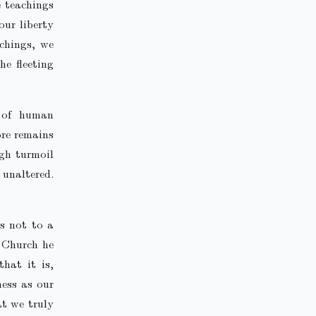
e teachings
our liberty
achings, we
he fleeting
e of human
ore remains
ugh turmoil
 unaltered.
s not to a
 Church he
that it is,
ness as our
at we truly