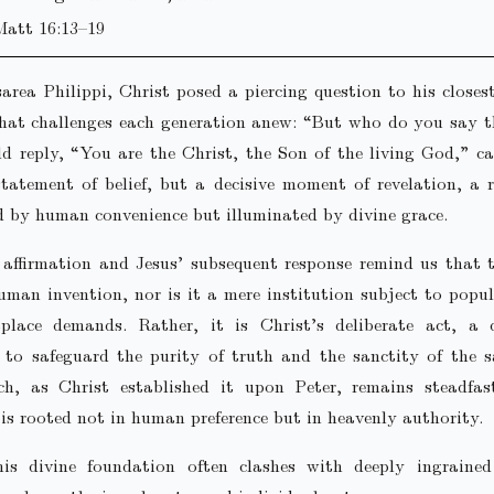
Matt 16:13–19
area Philippi, Christ posed a piercing question to his closest
that challenges each generation anew: “But who do you say t
ld reply, “You are the Christ, the Son of the living God,” c
tatement of belief, but a decisive moment of revelation, a 
 by human convenience but illuminated by divine grace.
s affirmation and Jesus’ subsequent response remind us that
uman invention, nor is it a mere institution subject to popu
place demands. Rather, it is Christ’s deliberate act, a d
 to safeguard the purity of truth and the sanctity of the 
h, as Christ established it upon Peter, remains steadfast
 is rooted not in human preference but in heavenly authority.
his divine foundation often clashes with deeply ingraine