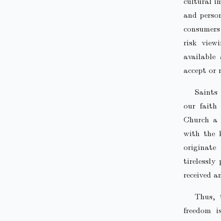
cultural i
and person
consumers 
risk view
available
accept or 
Saints
our faith 
Church a 
with the 
originate
tirelessly
received a
Thus, 
freedom i