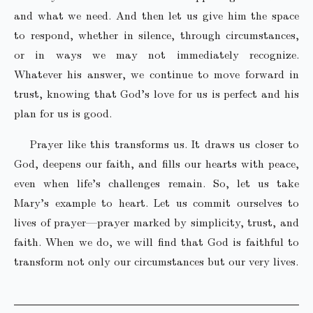
and what we need. And then let us give him the space
to respond, whether in silence, through circumstances,
or in ways we may not immediately recognize.
Whatever his answer, we continue to move forward in
trust, knowing that God’s love for us is perfect and his
plan for us is good.
Prayer like this transforms us. It draws us closer to
God, deepens our faith, and fills our hearts with peace,
even when life’s challenges remain. So, let us take
Mary’s example to heart. Let us commit ourselves to
lives of prayer—prayer marked by simplicity, trust, and
faith. When we do, we will find that God is faithful to
transform not only our circumstances but our very lives.