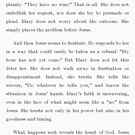
plainly: “They have no wine.” That is all. She does not
embellish her request, nor does she try to persuade or
plead. Mary does not worry about the outcome. She
simply places the problem before Jesus.
And then Jesus seems to hesitate. He responds to her
in a way that could easily be taken as a refusal: “My
hour has not yet come.” But Mary does not let this
deter her. She does not walk away in frustration or
disappointment. Instead, she trusts. She tells the
servers, “Do whatever he tells you,” and leaves the
situation in Jesus’ hands. Mary’s faith is unwavering,
even in the face of what might seem like a “no” from
Jesus. She trusts not only in his power but also in his
goodness and timing.
What happens next reveals the heart of God. Jesus