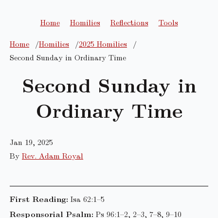
Home
Homilies
Reflections
Tools
Home
Homilies
2025 Homilies
Second Sunday in Ordinary Time
Second Sunday in
Ordinary Time
Jan 19, 2025
By
Rev. Adam Royal
First Reading:
Isa 62:1–5
Responsorial Psalm:
Ps 96:1–2, 2–3, 7–8, 9–10