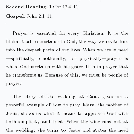
Second Reading:
1 Cor 12:4–11
Gospel:
John 2:1–11
Prayer is essential for every Christian. It is the
lifeline that connects us to God, the way we invite him
into the deepest parts of our lives. When we are in need
—spiritually, emotionally, or physically—prayer is
where God meets us with his grace. It is in prayer that
he transforms us. Because of this, we must be people of
prayer.
The story of the wedding at Cana gives us a
powerful example of how to pray. Mary, the mother of
Jesus, shows us what it means to approach God with
both simplicity and trust. When the wine runs out at
the wedding, she turns to Jesus and states the need