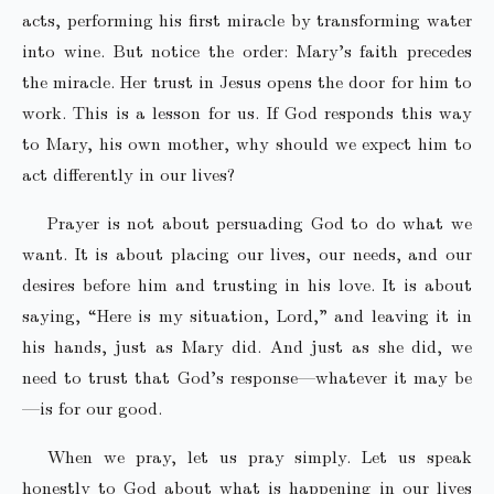
acts, performing his first miracle by transforming water
into wine. But notice the order: Mary’s faith precedes
the miracle. Her trust in Jesus opens the door for him to
work. This is a lesson for us. If God responds this way
to Mary, his own mother, why should we expect him to
act differently in our lives?
Prayer is not about persuading God to do what we
want. It is about placing our lives, our needs, and our
desires before him and trusting in his love. It is about
saying, “Here is my situation, Lord,” and leaving it in
his hands, just as Mary did. And just as she did, we
need to trust that God’s response—whatever it may be
—is for our good.
When we pray, let us pray simply. Let us speak
honestly to God about what is happening in our lives