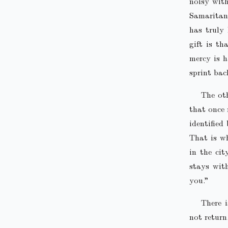
noisy with
Samaritan
has truly 
gift is t
mercy is h
sprint bac
The ot
that once 
identified
That is wh
in the cit
stays with
you.”
There 
not return