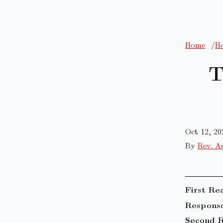
Home
Ho
T
Oct 12, 20
By
Rev. A
First Re
Responso
Second R