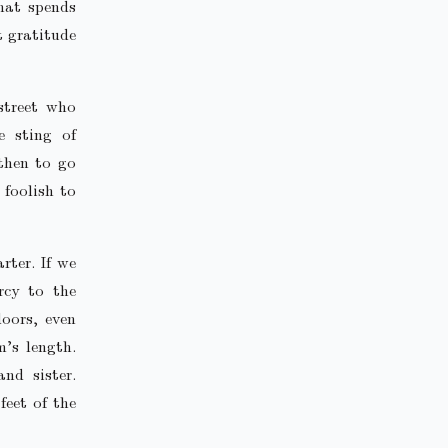
hat spends
t gratitude
street who
e sting of
then to go
 foolish to
rter. If we
rcy to the
doors, even
m’s length.
nd sister.
feet of the