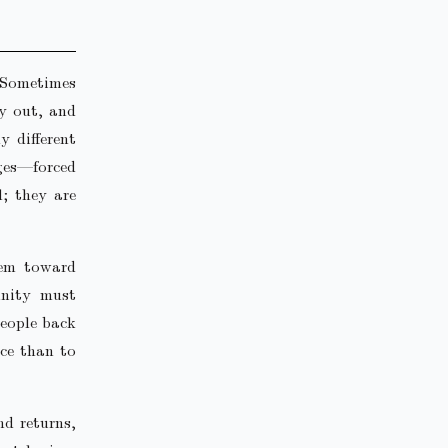
 Sometimes
ry out, and
y different
dges—forced
l; they are
hem toward
unity must
people back
nce than to
d returns,