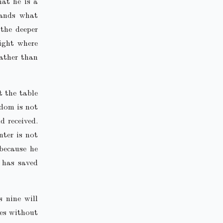
hat he is a
tands what
 the deeper
ight where
rather than
t the table
gdom is not
d received.
nter is not
 because he
h has saved
 nine will
ves without