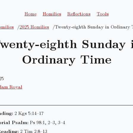
Home
Homilies
Reflections
Tools
milies
2025 Homilies
Twenty-eighth Sunday in Ordinary 
wenty-eighth Sunday 
Ordinary Time
25
dam Royal
ading:
2 Kgs 5:14–17
rial Psalm:
Ps 98:1, 2–3, 3–4
eading:
2 Tim 2:8–13