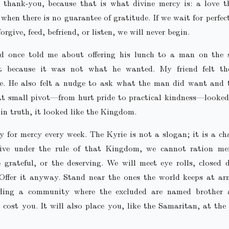
a thank-you, because that is what divine mercy is: a love t
n when there is no guarantee of gratitude. If we wait for perfec
orgive, feed, befriend, or listen, we will never begin.
nd once told me about offering his lunch to a man on the 
it because it was not what he wanted. My friend felt th
de. He also felt a nudge to ask what the man did want and 
at small pivot—from hurt pride to practical kindness—looked
in truth, it looked like the Kingdom.
 for mercy every week. The Kyrie is not a slogan; it is a cha
ive under the rule of that Kingdom, we cannot ration me
e grateful, or the deserving. We will meet eye rolls, closed 
 Offer it anyway. Stand near the ones the world keeps at ar
ding a community where the excluded are named brother a
 cost you. It will also place you, like the Samaritan, at the 