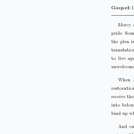
Gospel:
Mercy 
pride. Som
the plea i
translatio
to live ap
unwelcome
When J
restorati
receive th
into belon
bind up wh
And on