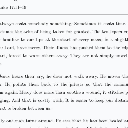
Luke 17:11–19
always costs somebody something. Sometimes it costs time.
etimes the ache of being taken for granted. The ten lepers c
s familiar to our lips at the start of every mass, in a slightl
n: Lord, have mercy. Their illness has pushed them to the e
art, forced to warn others away. They are not simply unwel
.
esus hears their cry, he does not walk away. He moves t
on. He points them back to the priests so that the comm
em again. Mercy does more than soothe a wound; it stitches 
ging. And that is costly work. It is easier to keep our dista
at is broken between us.
ly one man turns around. He sees that he has been healed an