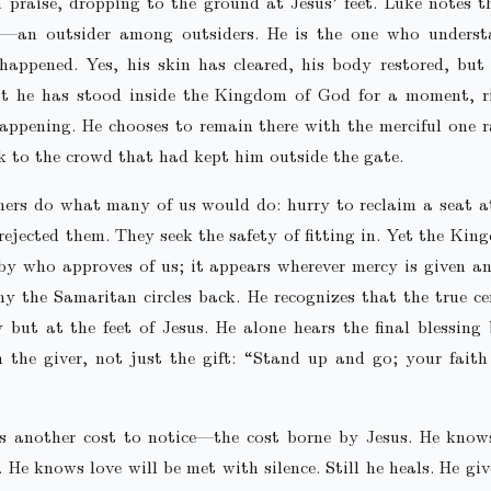
 praise, dropping to the ground at Jesus’ feet. Luke notes t
—an outsider among outsiders. He is the one who unders
happened. Yes, his skin has cleared, his body restored, but
hat he has stood inside the Kingdom of God for a moment, r
appening. He chooses to remain there with the merciful one 
k to the crowd that had kept him outside the gate.
hers do what many of us would do: hurry to reclaim a seat a
rejected them. They seek the safety of fitting in. Yet the Kin
 by who approves of us; it appears wherever mercy is given an
y the Samaritan circles back. He recognizes that the true ce
y but at the feet of Jesus. He alone hears the final blessing
 the giver, not just the gift: “Stand up and go; your fait
is another cost to notice—the cost borne by Jesus. He knows
. He knows love will be met with silence. Still he heals. He gi