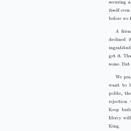
securing 
itself eve
before we f
A frie
declined 
ingratitu
get it. Th
some. But 
We pray
want to l
polite, th
rejection.
Keep buil
Mercy will
King.