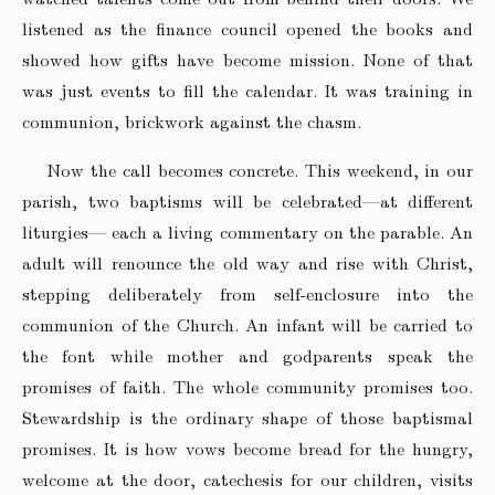
listened as the finance council opened the books and
showed how gifts have become mission. None of that
was just events to fill the calendar. It was training in
communion, brickwork against the chasm.
Now the call becomes concrete. This weekend, in our
parish, two baptisms will be celebrated—at different
liturgies— each a living commentary on the parable. An
adult will renounce the old way and rise with Christ,
stepping deliberately from self-enclosure into the
communion of the Church. An infant will be carried to
the font while mother and godparents speak the
promises of faith. The whole community promises too.
Stewardship is the ordinary shape of those baptismal
promises. It is how vows become bread for the hungry,
welcome at the door, catechesis for our children, visits