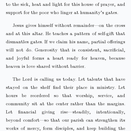
to the sick, heat and light for this house of prayer, and
support for the poor who linger at humanity’s gates.
Jesus gives himself without remainder—on the cross
and at this altar. He teaches a pattern of self-gift that
dismantles gates. If we claim his name, partial offerings
will not do. Generosity that is consistent, sacrificial,
and joyful forms a heart ready for heaven, because
heaven is love shared without barrier.
The Lord is calling us today. Let talents that have
stayed on the shelf find their place in ministry. Let
hours be reordered so that worship, service, and
community sit at the center rather than the margins.
Let financial giving rise—steadily, intentionally,
beyond comfort—so that our parish can strengthen its
works of mercy, form disciples, and keep building the