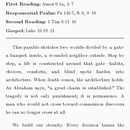
First Reading:
Amos 6:1a, 4–7
Responsorial Psalm:
Ps 146:7, 8–9, 9–10
Second Reading:
1 Tim 6:11–16
Gospel:
Luke 16:19–31
This parable sketches two worlds divided by a gate:
a banquet inside, a wounded neighbor outside. Step by
step, a life is constructed around that gate—habits,
choices, comforts, and blind spots harden into
architecture. When death comes, the architecture holds.
As Abraham says, “a great chasm is established.” The
tragedy is not only punishment; it is permanence. A
man who would not cross toward communion discovers
he can no longer cross at all.
We build our eternity. Every decision trains the