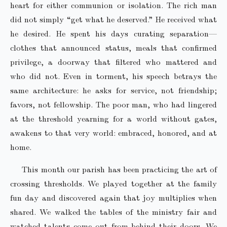
heart for either communion or isolation. The rich man
did not simply “get what he deserved.” He received what
he desired. He spent his days curating separation—
clothes that announced status, meals that confirmed
privilege, a doorway that filtered who mattered and
who did not. Even in torment, his speech betrays the
same architecture: he asks for service, not friendship;
favors, not fellowship. The poor man, who had lingered
at the threshold yearning for a world without gates,
awakens to that very world: embraced, honored, and at
home.
This month our parish has been practicing the art of
crossing thresholds. We played together at the family
fun day and discovered again that joy multiplies when
shared. We walked the tables of the ministry fair and
watched talents come out from behind their doors. We