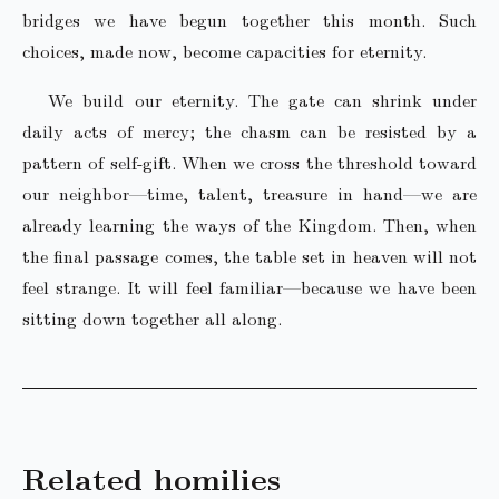
bridges we have begun together this month. Such
choices, made now, become capacities for eternity.
We build our eternity. The gate can shrink under
daily acts of mercy; the chasm can be resisted by a
pattern of self-gift. When we cross the threshold toward
our neighbor—time, talent, treasure in hand—we are
already learning the ways of the Kingdom. Then, when
the final passage comes, the table set in heaven will not
feel strange. It will feel familiar—because we have been
sitting down together all along.
Related homilies