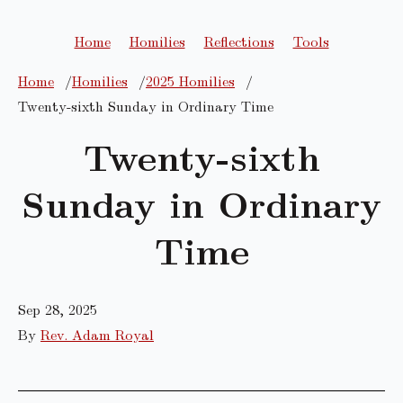
Home
Homilies
Reflections
Tools
Home
Homilies
2025 Homilies
Twenty-sixth Sunday in Ordinary Time
Twenty-sixth
Sunday in Ordinary
Time
Sep 28, 2025
By
Rev. Adam Royal