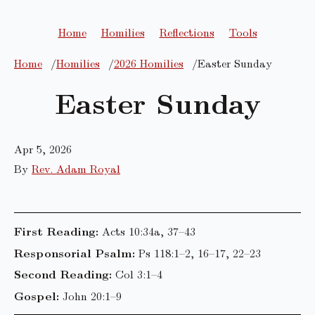
Home
Homilies
Reflections
Tools
Home
Homilies
2026 Homilies
Easter Sunday
Easter Sunday
Apr 5, 2026
By
Rev. Adam Royal
First Reading:
Acts 10:34a, 37–43
Responsorial Psalm:
Ps 118:1–2, 16–17, 22–23
Second Reading:
Col 3:1–4
Gospel:
John 20:1–9