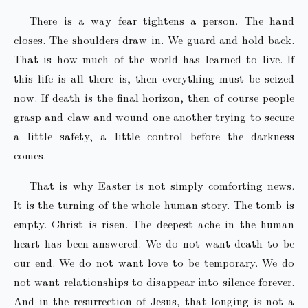
There is a way fear tightens a person. The hand
closes. The shoulders draw in. We guard and hold back.
That is how much of the world has learned to live. If
this life is all there is, then everything must be seized
now. If death is the final horizon, then of course people
grasp and claw and wound one another trying to secure
a little safety, a little control before the darkness
comes.
That is why Easter is not simply comforting news.
It is the turning of the whole human story. The tomb is
empty. Christ is risen. The deepest ache in the human
heart has been answered. We do not want death to be
our end. We do not want love to be temporary. We do
not want relationships to disappear into silence forever.
And in the resurrection of Jesus, that longing is not a