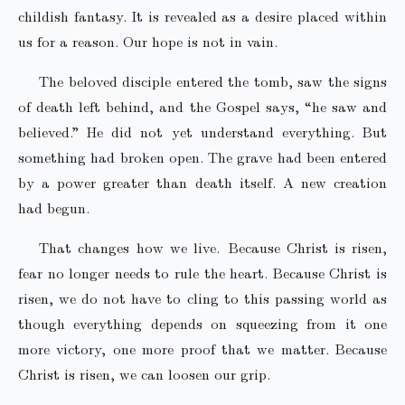
childish fantasy. It is revealed as a desire placed within
us for a reason. Our hope is not in vain.
The beloved disciple entered the tomb, saw the signs
of death left behind, and the Gospel says, “he saw and
believed.” He did not yet understand everything. But
something had broken open. The grave had been entered
by a power greater than death itself. A new creation
had begun.
That changes how we live. Because Christ is risen,
fear no longer needs to rule the heart. Because Christ is
risen, we do not have to cling to this passing world as
though everything depends on squeezing from it one
more victory, one more proof that we matter. Because
Christ is risen, we can loosen our grip.