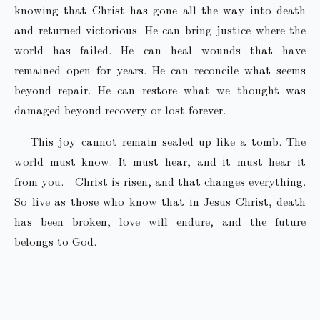
knowing that Christ has gone all the way into death
and returned victorious. He can bring justice where the
world has failed. He can heal wounds that have
remained open for years. He can reconcile what seems
beyond repair. He can restore what we thought was
damaged beyond recovery or lost forever.
This joy cannot remain sealed up like a tomb. The
world must know. It must hear, and it must hear it
from you. Christ is risen, and that changes everything.
So live as those who know that in Jesus Christ, death
has been broken, love will endure, and the future
belongs to God.