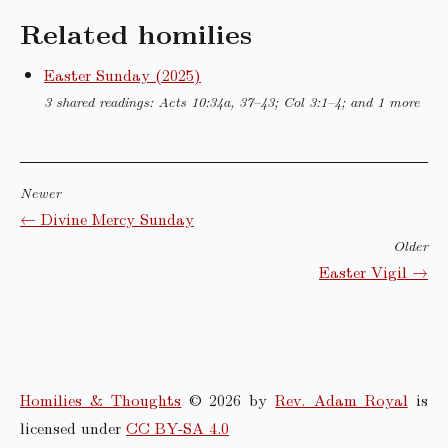
Related homilies
Easter Sunday (2025)
3 shared readings: Acts 10:34a, 37–43; Col 3:1–4; and 1 more
Newer
← Divine Mercy Sunday
Older
Easter Vigil →
Homilies & Thoughts
© 2026 by
Rev. Adam Royal
is
licensed under
CC BY-SA 4.0