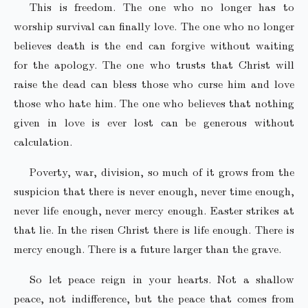
This is freedom. The one who no longer has to
worship survival can finally love. The one who no longer
believes death is the end can forgive without waiting
for the apology. The one who trusts that Christ will
raise the dead can bless those who curse him and love
those who hate him. The one who believes that nothing
given in love is ever lost can be generous without
calculation.
Poverty, war, division, so much of it grows from the
suspicion that there is never enough, never time enough,
never life enough, never mercy enough. Easter strikes at
that lie. In the risen Christ there is life enough. There is
mercy enough. There is a future larger than the grave.
So let peace reign in your hearts. Not a shallow
peace, not indifference, but the peace that comes from