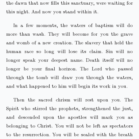
the dawn that now fills this sanctuary, were waiting for
this night. And now you stand within it.
In a few moments, the waters of baptism will do
more than wash. They will become for you the grave
and womb of a new creation. The slavery that held the
human race so long will lose its claim. Sin will no
longer speak your deepest name. Death itself will no
longer be your final horizon. The Lord who passed
through the tomb will draw you through the waters,
and what happened to him will begin its work in you.
Then the sacred chrism will rest upon you. The
Spirit who stirred the prophets, strengthened the just,
and descended upon the apostles will mark you as
belonging to Christ. You will not be left as spectators
to the resurrection. You will be sealed with the breath