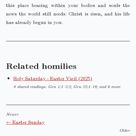
this place bearing within your bodies and souls the
news the world still needs: Christ is risen, and his life
has already begun in you.
Related homilies
Holy Saturday - Easter Vigil (2025)
8 shared readings: Gen 1:1–2:2; Gen 22:1–18; and 6 more
Newer
← Easter Sunday
Older