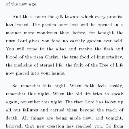
of the new age.
And then comes the gift toward which every promise
has leaned. The garden once lost will be opened in a
manner more wondrous than before, for tonight the
risen Lord gives you food no earthly garden ever held.
You will come to the altar and receive the flesh and
blood of the risen Christ, the true food of immortality,
the medicine of eternal life, the fruit of the Tree of Life
now placed into your hands.
So remember this night. When faith feels costly,
remember this night. When the old life tries to speak
again, remember this night. The risen Lord has taken up
all our failures and carried them beyond the reach of
death. All things are being made new, and tonight,
beloved, that new creation has reached you. Go from