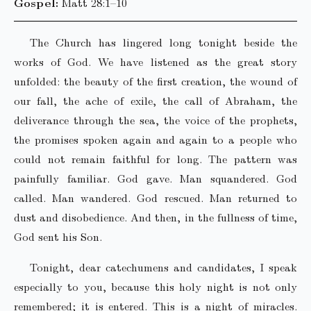
Gospel:
Matt 28:1–10
The Church has lingered long tonight beside the
works of God. We have listened as the great story
unfolded: the beauty of the first creation, the wound of
our fall, the ache of exile, the call of Abraham, the
deliverance through the sea, the voice of the prophets,
the promises spoken again and again to a people who
could not remain faithful for long. The pattern was
painfully familiar. God gave. Man squandered. God
called. Man wandered. God rescued. Man returned to
dust and disobedience. And then, in the fullness of time,
God sent his Son.
Tonight, dear catechumens and candidates, I speak
especially to you, because this holy night is not only
remembered; it is entered. This is a night of miracles.