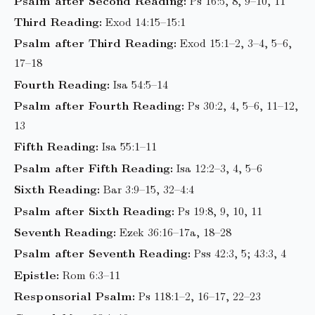
Psalm after Second Reading:
Ps 16:5, 8, 9–10, 11
Third Reading:
Exod 14:15–15:1
Psalm after Third Reading:
Exod 15:1–2, 3–4, 5–6,
17–18
Fourth Reading:
Isa 54:5–14
Psalm after Fourth Reading:
Ps 30:2, 4, 5–6, 11–12,
13
Fifth Reading:
Isa 55:1–11
Psalm after Fifth Reading:
Isa 12:2–3, 4, 5–6
Sixth Reading:
Bar 3:9–15, 32–4:4
Psalm after Sixth Reading:
Ps 19:8, 9, 10, 11
Seventh Reading:
Ezek 36:16–17a, 18–28
Psalm after Seventh Reading:
Pss 42:3, 5; 43:3, 4
Epistle:
Rom 6:3–11
Responsorial Psalm:
Ps 118:1–2, 16–17, 22–23