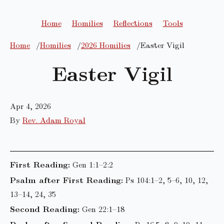
Home
Homilies
Reflections
Tools
Home
Homilies
2026 Homilies
Easter Vigil
Easter Vigil
Apr 4, 2026
By
Rev. Adam Royal
First Reading:
Gen 1:1–2:2
Psalm after First Reading:
Ps 104:1–2, 5–6, 10, 12,
13–14, 24, 35
Second Reading:
Gen 22:1–18