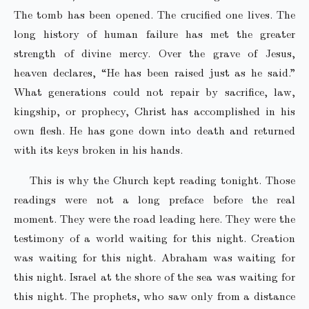
The tomb has been opened. The crucified one lives. The
long history of human failure has met the greater
strength of divine mercy. Over the grave of Jesus,
heaven declares, “He has been raised just as he said.”
What generations could not repair by sacrifice, law,
kingship, or prophecy, Christ has accomplished in his
own flesh. He has gone down into death and returned
with its keys broken in his hands.
This is why the Church kept reading tonight. Those
readings were not a long preface before the real
moment. They were the road leading here. They were the
testimony of a world waiting for this night. Creation
was waiting for this night. Abraham was waiting for
this night. Israel at the shore of the sea was waiting for
this night. The prophets, who saw only from a distance