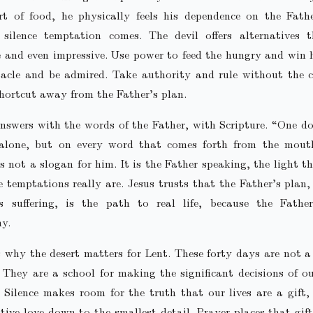
rt of food, he physically feels his dependence on the Fathe
 silence temptation comes. The devil offers alternatives 
 and even impressive. Use power to feed the hungry and win 
tacle and be admired. Take authority and rule without the c
 shortcut away from the Father’s plan.
nswers with the words of the Father, with Scripture. “One do
alone, but on every word that comes forth from the mout
is not a slogan for him. It is the Father speaking, the light t
 temptations really are. Jesus trusts that the Father’s plan
es suffering, is the path to real life, because the Father
y.
 why the desert matters for Lent. These forty days are not a
 They are a school for making the significant decisions of ou
 Silence makes room for the truth that our lives are a gift
tive love down to the smallest detail. Prayer places that gif