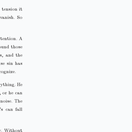
 tension it
vanish. So
ttention. A
round those
es, and the
se sin has
cognize.
rything. He
 or he can
 noise. The
’s can fall
cy. Without