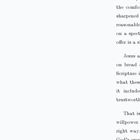
the comfo
sharpened
reasonable
on a spec
offer is a
Jesus a
on bread 
Scripture 
what these
it includ
trustworth
That is
willpower.
right way.
God’s crea