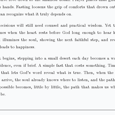
s hands. Fasting loosens the grip of comforts that drown ou
can recognize what it truly depends on.
ecisions will still need counsel and practical wisdom. Yet 
omes when the heart rests before God long enough to hear h
 illumines the soul, showing the next faithful step, and re
leads to happiness.
t begins, stepping into a small desert each day becomes a w
silence, even if brief. A simple fast that costs something. Ti
s that lets God’s word reveal what is true. Then, when the
 arrive, the soul already knows where to listen, and the pat
ossible becomes, little by little, the path that makes us 
 be.