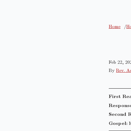
Home
Ho
Feb 22, 20
By
Rev. A
First Re
Responso
Second R
Gospel: