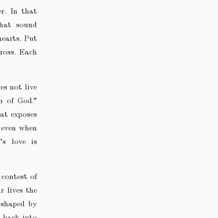
r. In that
that sound
hearts. Put
ross. Each
es not live
h of God.”
hat exposes
, even when
’s love is
 contest of
r lives the
, shaped by
t back into