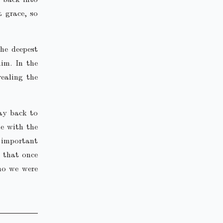
t grace, so
the deepest
im. In the
vealing the
ay back to
me with the
 important
h that once
who we were