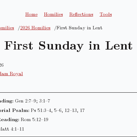
Home
Homilies
Reflections
Tools
milies
2026 Homilies
First Sunday in Lent
First Sunday in Lent
26
dam Royal
ading:
Gen 2:7–9; 3:1–7
rial Psalm:
Ps 51:3–4, 5–6, 12–13, 17
eading:
Rom 5:12–19
Matt 4:1–11