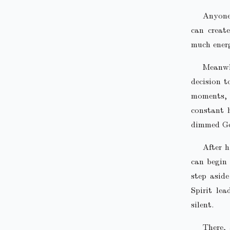
Anyone 
can creat
much energ
Meanwhi
decision t
moments, v
constant 
dimmed Go
After h
can begin
step aside
Spirit lea
silent.
There, 