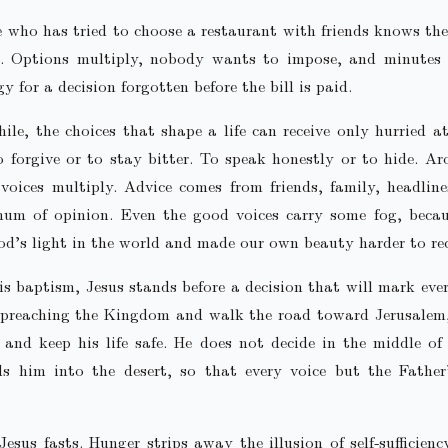
who has tried to choose a restaurant with friends knows the
e. Options multiply, nobody wants to impose, and minutes 
y for a decision forgotten before the bill is paid.
le, the choices that shape a life can receive only hurried a
o forgive or to stay bitter. To speak honestly or to hide. A
oices multiply. Advice comes from friends, family, headlin
hum of opinion. Even the good voices carry some fog, becau
d’s light in the world and made our own beauty harder to re
is baptism, Jesus stands before a decision that will mark eve
 preaching the Kingdom and walk the road toward Jerusalem,
 and keep his life safe. He does not decide in the middle of
ds him into the desert, so that every voice but the Father
Jesus fasts. Hunger strips away the illusion of self‑sufficien