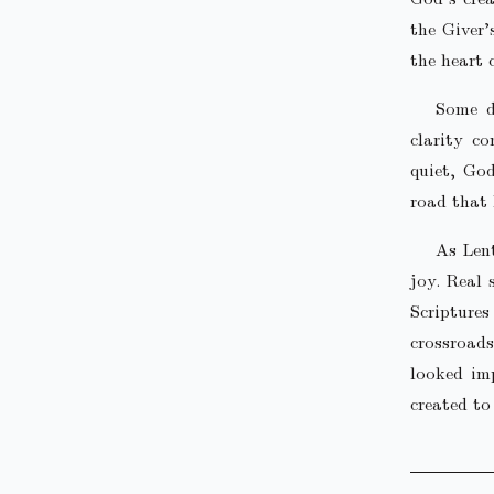
the Giver’
the heart 
Some d
clarity c
quiet, God
road that 
As Len
joy. Real 
Scripture
crossroads
looked imp
created to