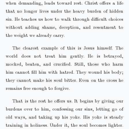
when demanding, leads toward rest. Christ offers a life
that no longer lives under the heavy burden of hidden
sin. He teaches us how to walk through difficult choices
without adding shame, deception, and resentment to
the weight we already carry.
The clearest example of this is Jesus himself. The
world does not treat him gently. He is betrayed,
mocked, beaten, and crucified. Still, those who harm
him cannot fill him with hatred. They wound his body;
they cannot make his soul bitter. Even on the cross he
remains free enough to forgive.
That is the rest he offers us. It begins by giving our
burdens over to him, confessing our sins, letting go of
old ways, and taking up his yoke. His yoke is steady
training in holiness. Under it, the soul becomes lighter.