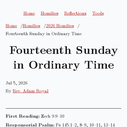
Home
Homilies
Reflections
Tools
Home
Homilies
2026 Homilies
Fourteenth Sunday in Ordinary Time
Fourteenth Sunday
in Ordinary Time
Jul 5, 2026
By
Rev. Adam Royal
First Reading:
Zech 9:9–10
Responsorial Psalm:
Ps 145:1–2, 8–9, 10–11, 13–14