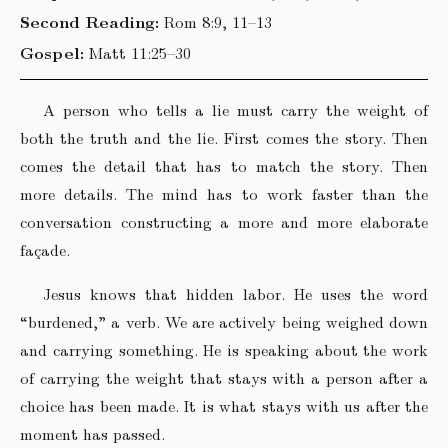
Second Reading:
Rom 8:9, 11–13
Gospel:
Matt 11:25–30
A person who tells a lie must carry the weight of
both the truth and the lie. First comes the story. Then
comes the detail that has to match the story. Then
more details. The mind has to work faster than the
conversation constructing a more and more elaborate
façade.
Jesus knows that hidden labor. He uses the word
“burdened,” a verb. We are actively being weighed down
and carrying something. He is speaking about the work
of carrying the weight that stays with a person after a
choice has been made. It is what stays with us after the
moment has passed.