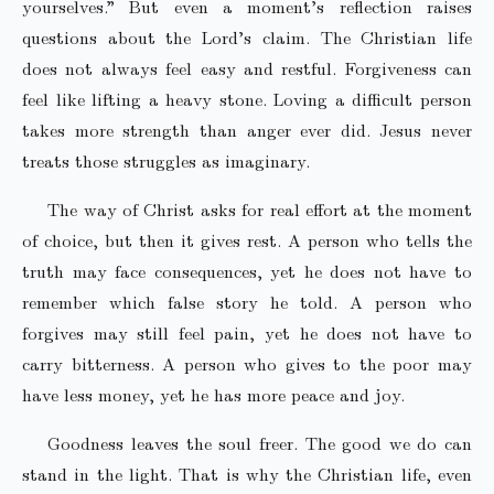
yourselves.” But even a moment’s reflection raises
questions about the Lord’s claim. The Christian life
does not always feel easy and restful. Forgiveness can
feel like lifting a heavy stone. Loving a difficult person
takes more strength than anger ever did. Jesus never
treats those struggles as imaginary.
The way of Christ asks for real effort at the moment
of choice, but then it gives rest. A person who tells the
truth may face consequences, yet he does not have to
remember which false story he told. A person who
forgives may still feel pain, yet he does not have to
carry bitterness. A person who gives to the poor may
have less money, yet he has more peace and joy.
Goodness leaves the soul freer. The good we do can
stand in the light. That is why the Christian life, even