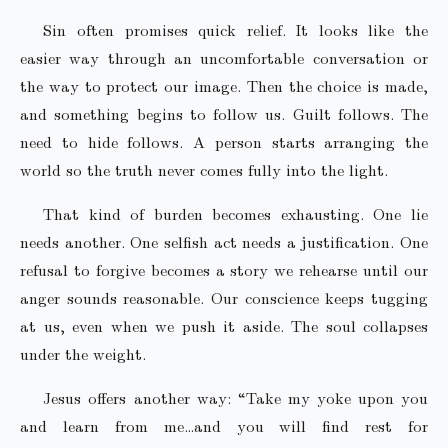
Sin often promises quick relief. It looks like the
easier way through an uncomfortable conversation or
the way to protect our image. Then the choice is made,
and something begins to follow us. Guilt follows. The
need to hide follows. A person starts arranging the
world so the truth never comes fully into the light.
That kind of burden becomes exhausting. One lie
needs another. One selfish act needs a justification. One
refusal to forgive becomes a story we rehearse until our
anger sounds reasonable. Our conscience keeps tugging
at us, even when we push it aside. The soul collapses
under the weight.
Jesus offers another way: “Take my yoke upon you
and learn from me…and you will find rest for