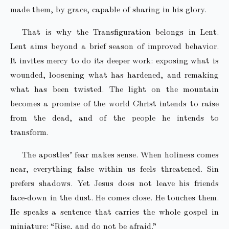
made them, by grace, capable of sharing in his glory.
That is why the Transfiguration belongs in Lent.
Lent aims beyond a brief season of improved behavior.
It invites mercy to do its deeper work: exposing what is
wounded, loosening what has hardened, and remaking
what has been twisted. The light on the mountain
becomes a promise of the world Christ intends to raise
from the dead, and of the people he intends to
transform.
The apostles’ fear makes sense. When holiness comes
near, everything false within us feels threatened. Sin
prefers shadows. Yet Jesus does not leave his friends
face-down in the dust. He comes close. He touches them.
He speaks a sentence that carries the whole gospel in
miniature: “Rise, and do not be afraid.”