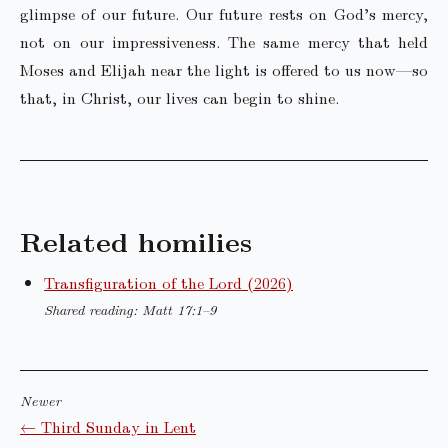
glimpse of our future. Our future rests on God’s mercy,
not on our impressiveness. The same mercy that held
Moses and Elijah near the light is offered to us now—so
that, in Christ, our lives can begin to shine.
Related homilies
Transfiguration of the Lord (2026)
Shared reading: Matt 17:1–9
Newer
← Third Sunday in Lent