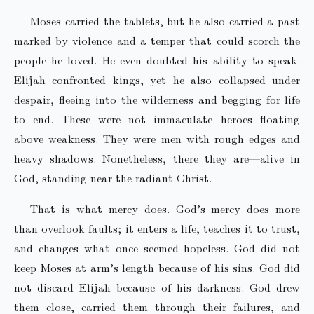
Moses carried the tablets, but he also carried a past
marked by violence and a temper that could scorch the
people he loved. He even doubted his ability to speak.
Elijah confronted kings, yet he also collapsed under
despair, fleeing into the wilderness and begging for life
to end. These were not immaculate heroes floating
above weakness. They were men with rough edges and
heavy shadows. Nonetheless, there they are—alive in
God, standing near the radiant Christ.
That is what mercy does. God’s mercy does more
than overlook faults; it enters a life, teaches it to trust,
and changes what once seemed hopeless. God did not
keep Moses at arm’s length because of his sins. God did
not discard Elijah because of his darkness. God drew
them close, carried them through their failures, and