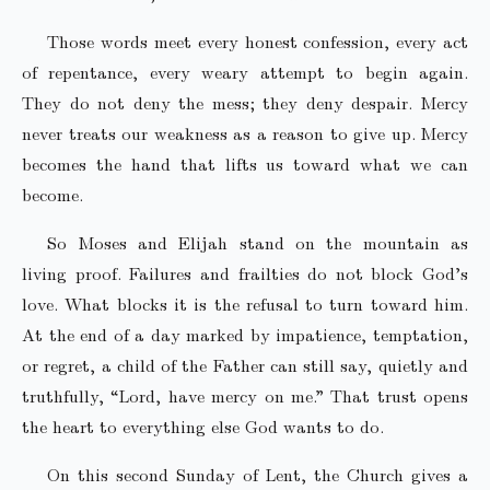
Those words meet every honest confession, every act
of repentance, every weary attempt to begin again.
They do not deny the mess; they deny despair. Mercy
never treats our weakness as a reason to give up. Mercy
becomes the hand that lifts us toward what we can
become.
So Moses and Elijah stand on the mountain as
living proof. Failures and frailties do not block God’s
love. What blocks it is the refusal to turn toward him.
At the end of a day marked by impatience, temptation,
or regret, a child of the Father can still say, quietly and
truthfully, “Lord, have mercy on me.” That trust opens
the heart to everything else God wants to do.
On this second Sunday of Lent, the Church gives a