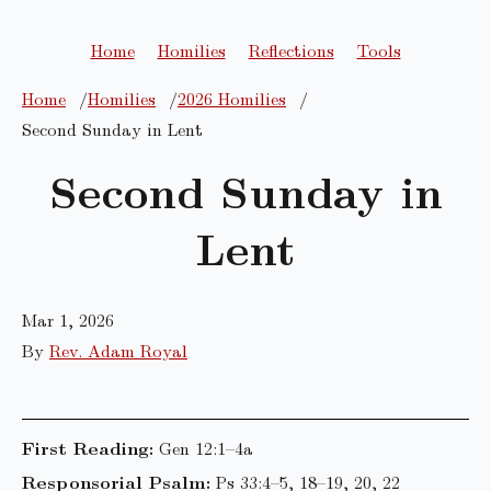
Home
Homilies
Reflections
Tools
Home
Homilies
2026 Homilies
Second Sunday in Lent
Second Sunday in
Lent
Mar 1, 2026
By
Rev. Adam Royal
First Reading:
Gen 12:1–4a
Responsorial Psalm:
Ps 33:4–5, 18–19, 20, 22