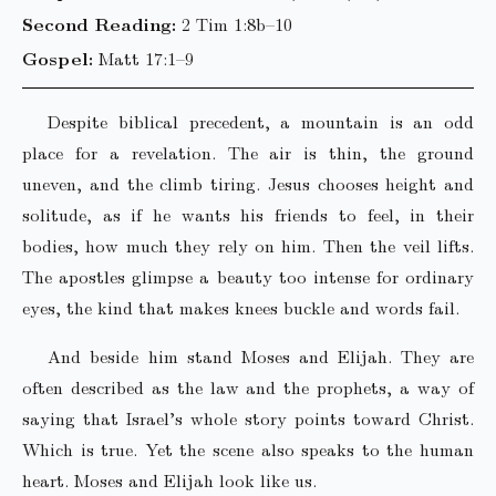
Second Reading:
2 Tim 1:8b–10
Gospel:
Matt 17:1–9
Despite biblical precedent, a mountain is an odd
place for a revelation. The air is thin, the ground
uneven, and the climb tiring. Jesus chooses height and
solitude, as if he wants his friends to feel, in their
bodies, how much they rely on him. Then the veil lifts.
The apostles glimpse a beauty too intense for ordinary
eyes, the kind that makes knees buckle and words fail.
And beside him stand Moses and Elijah. They are
often described as the law and the prophets, a way of
saying that Israel’s whole story points toward Christ.
Which is true. Yet the scene also speaks to the human
heart. Moses and Elijah look like us.