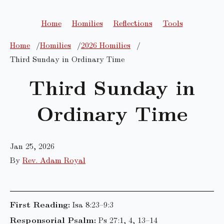
Home
Homilies
Reflections
Tools
Home
Homilies
2026 Homilies
Third Sunday in Ordinary Time
Third Sunday in
Ordinary Time
Jan 25, 2026
By
Rev. Adam Royal
First Reading:
Isa 8:23–9:3
Responsorial Psalm:
Ps 27:1, 4, 13–14