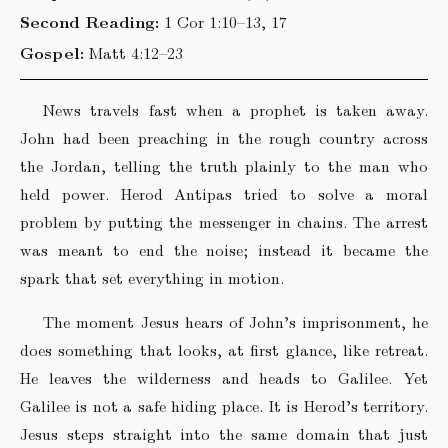
Second Reading:
1 Cor 1:10–13, 17
Gospel:
Matt 4:12–23
News travels fast when a prophet is taken away.
John had been preaching in the rough country across
the Jordan, telling the truth plainly to the man who
held power. Herod Antipas tried to solve a moral
problem by putting the messenger in chains. The arrest
was meant to end the noise; instead it became the
spark that set everything in motion.
The moment Jesus hears of John’s imprisonment, he
does something that looks, at first glance, like retreat.
He leaves the wilderness and heads to Galilee. Yet
Galilee is not a safe hiding place. It is Herod’s territory.
Jesus steps straight into the same domain that just