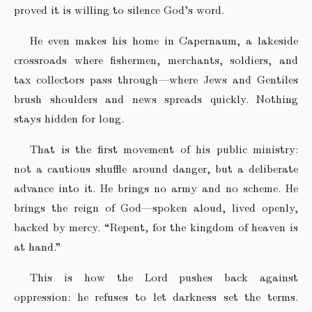
proved it is willing to silence God’s word.
He even makes his home in Capernaum, a lakeside
crossroads where fishermen, merchants, soldiers, and
tax collectors pass through—where Jews and Gentiles
brush shoulders and news spreads quickly. Nothing
stays hidden for long.
That is the first movement of his public ministry:
not a cautious shuffle around danger, but a deliberate
advance into it. He brings no army and no scheme. He
brings the reign of God—spoken aloud, lived openly,
backed by mercy. “Repent, for the kingdom of heaven is
at hand.”
This is how the Lord pushes back against
oppression: he refuses to let darkness set the terms.