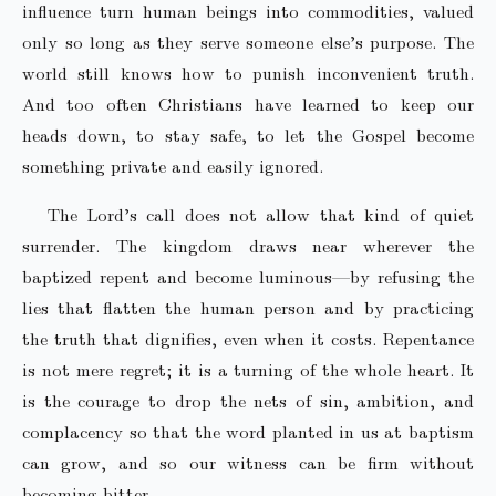
influence turn human beings into commodities, valued
only so long as they serve someone else’s purpose. The
world still knows how to punish inconvenient truth.
And too often Christians have learned to keep our
heads down, to stay safe, to let the Gospel become
something private and easily ignored.
The Lord’s call does not allow that kind of quiet
surrender. The kingdom draws near wherever the
baptized repent and become luminous—by refusing the
lies that flatten the human person and by practicing
the truth that dignifies, even when it costs. Repentance
is not mere regret; it is a turning of the whole heart. It
is the courage to drop the nets of sin, ambition, and
complacency so that the word planted in us at baptism
can grow, and so our witness can be firm without
becoming bitter.