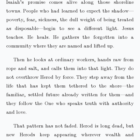
Isaiah’s promise comes alive along those shoreline
towns. People who had learned to expect the shadow—
poverty, fear, sickness, the dull weight of being treated
as disposable—begin to see a different light. Jesus
teaches. He heals. He gathers the forgotten into a
community where they are named and lifted up.
Then he looks at ordinary workers, hands raw from
rope and salt, and calls them into that light. They do
not overthrow Herod by force. They step away from the
life that has kept them tethered to the shore—the
familiar, settled future already written for them—and
they follow the One who speaks truth with authority
and love.
That pattern has not faded. Herod is long dead, but
new Herods keep appearing wherever wealth and