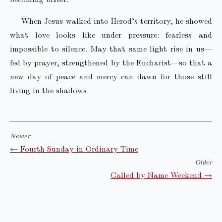
When Jesus walked into Herod’s territory, he showed
what love looks like under pressure: fearless and
impossible to silence. May that same light rise in us—
fed by prayer, strengthened by the Eucharist—so that a
new day of peace and mercy can dawn for those still
living in the shadows.
Newer
← Fourth Sunday in Ordinary Time
Older
Called by Name Weekend →