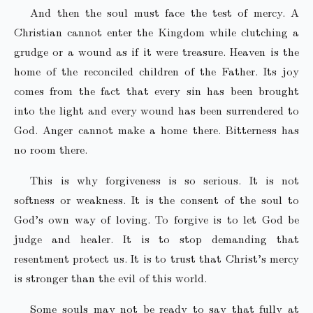
And then the soul must face the test of mercy. A
Christian cannot enter the Kingdom while clutching a
grudge or a wound as if it were treasure. Heaven is the
home of the reconciled children of the Father. Its joy
comes from the fact that every sin has been brought
into the light and every wound has been surrendered to
God. Anger cannot make a home there. Bitterness has
no room there.
This is why forgiveness is so serious. It is not
softness or weakness. It is the consent of the soul to
God’s own way of loving. To forgive is to let God be
judge and healer. It is to stop demanding that
resentment protect us. It is to trust that Christ’s mercy
is stronger than the evil of this world.
Some souls may not be ready to say that fully at