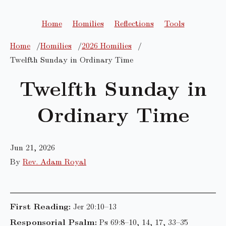
Home
Homilies
Reflections
Tools
Home
Homilies
2026 Homilies
Twelfth Sunday in Ordinary Time
Twelfth Sunday in
Ordinary Time
Jun 21, 2026
By
Rev. Adam Royal
First Reading:
Jer 20:10–13
Responsorial Psalm:
Ps 69:8–10, 14, 17, 33–35