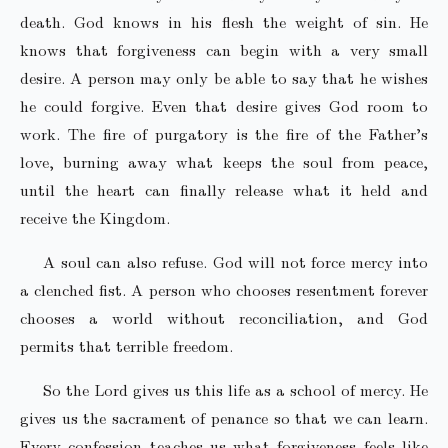
death. God knows in his flesh the weight of sin. He
knows that forgiveness can begin with a very small
desire. A person may only be able to say that he wishes
he could forgive. Even that desire gives God room to
work. The fire of purgatory is the fire of the Father’s
love, burning away what keeps the soul from peace,
until the heart can finally release what it held and
receive the Kingdom.
A soul can also refuse. God will not force mercy into
a clenched fist. A person who chooses resentment forever
chooses a world without reconciliation, and God
permits that terrible freedom.
So the Lord gives us this life as a school of mercy. He
gives us the sacrament of penance so that we can learn.
Every confession teaches us what forgiveness feels like