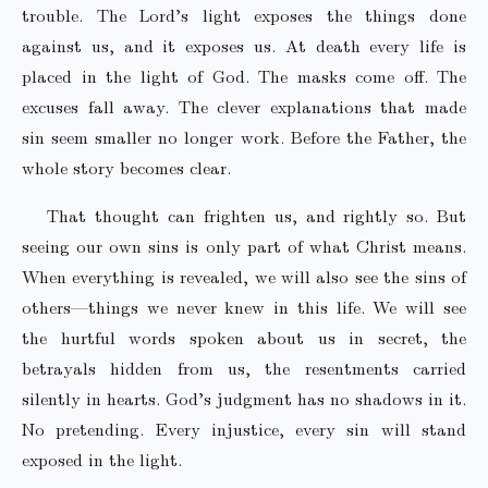
trouble. The Lord’s light exposes the things done
against us, and it exposes us. At death every life is
placed in the light of God. The masks come off. The
excuses fall away. The clever explanations that made
sin seem smaller no longer work. Before the Father, the
whole story becomes clear.
That thought can frighten us, and rightly so. But
seeing our own sins is only part of what Christ means.
When everything is revealed, we will also see the sins of
others—things we never knew in this life. We will see
the hurtful words spoken about us in secret, the
betrayals hidden from us, the resentments carried
silently in hearts. God’s judgment has no shadows in it.
No pretending. Every injustice, every sin will stand
exposed in the light.