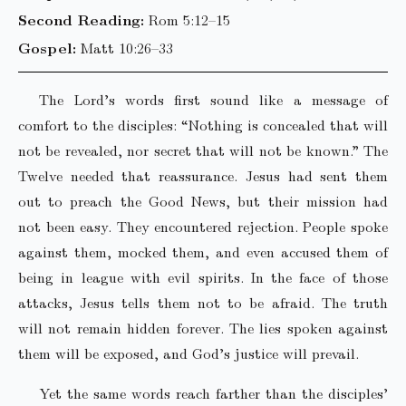
Second Reading:
Rom 5:12–15
Gospel:
Matt 10:26–33
The Lord’s words first sound like a message of
comfort to the disciples: “Nothing is concealed that will
not be revealed, nor secret that will not be known.” The
Twelve needed that reassurance. Jesus had sent them
out to preach the Good News, but their mission had
not been easy. They encountered rejection. People spoke
against them, mocked them, and even accused them of
being in league with evil spirits. In the face of those
attacks, Jesus tells them not to be afraid. The truth
will not remain hidden forever. The lies spoken against
them will be exposed, and God’s justice will prevail.
Yet the same words reach farther than the disciples’