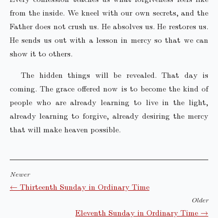
from the inside. We kneel with our own secrets, and the
Father does not crush us. He absolves us. He restores us.
He sends us out with a lesson in mercy so that we can
show it to others.
The hidden things will be revealed. That day is
coming. The grace offered now is to become the kind of
people who are already learning to live in the light,
already learning to forgive, already desiring the mercy
that will make heaven possible.
Newer
← Thirteenth Sunday in Ordinary Time
Older
Eleventh Sunday in Ordinary Time →