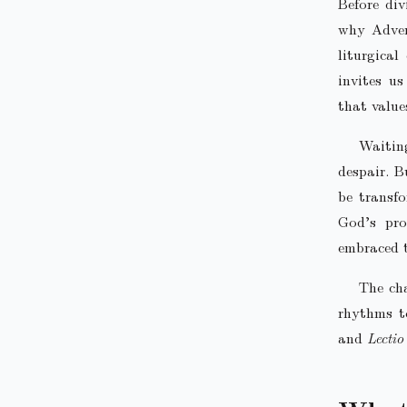
Before div
why Advent
liturgica
invites u
that value
Waiting
despair. B
be transfo
God’s pro
embraced 
The cha
rhythms to
and
Lectio