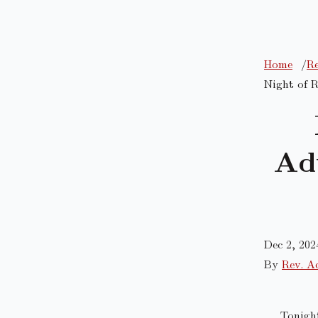
Home
Re
Night of R
Ad
Dec 2, 202
By
Rev. A
Tonigh