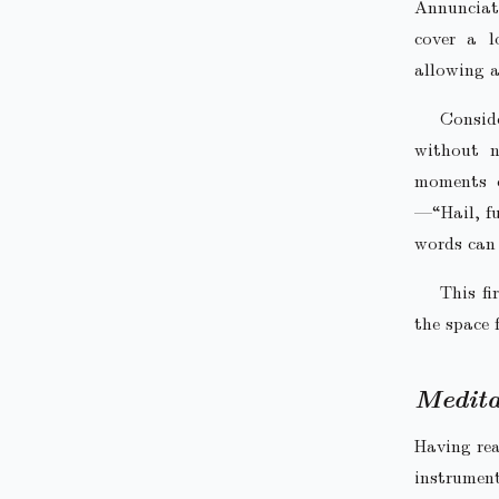
Annunciati
cover a l
allowing a
Consid
without n
moments c
—“Hail, fu
words can
This fi
the space 
Medita
Having rea
instrumen