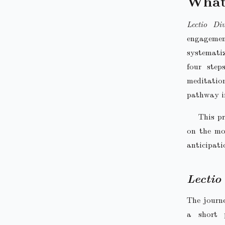
What
Lectio Div
engagement
systemati
four step
meditatio
pathway i
This pr
on the mo
anticipati
Lectio
The journe
a short 