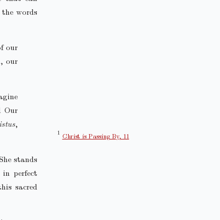
n the words
f our
, our
agine
d Our
istus
,
Christ is Passing By, 11
 She stands
in perfect
this sacred