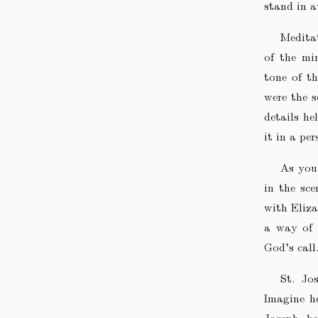
stand in a
Meditat
of the mi
tone of t
were the 
details he
it in a pe
As you 
in the sc
with Eliza
a way of 
God’s call
St. Jo
Imagine h
Joseph, he