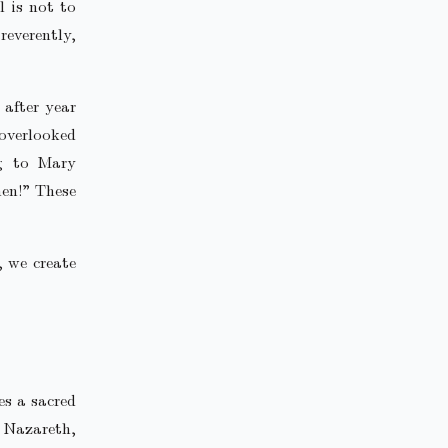
l is not to
everently,
 after year
overlooked
ng to Mary
men!” These
, we create
es a sacred
 Nazareth,