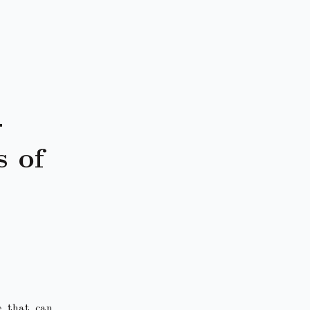
-
 of
e that can