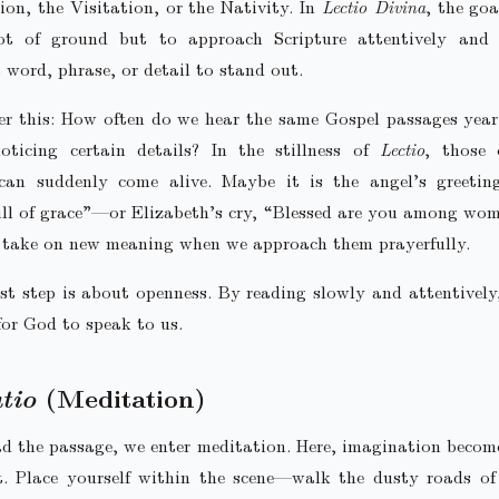
on, the Visitation, or the Nativity. In
Lectio Divina
, the goa
ot of ground but to approach Scripture attentively and r
 word, phrase, or detail to stand out.
er this: How often do we hear the same Gospel passages year
oticing certain details? In the stillness of
Lectio
, those 
an suddenly come alive. Maybe it is the angel’s greeti
ll of grace”—or Elizabeth’s cry, “Blessed are you among wo
 take on new meaning when we approach them prayerfully.
rst step is about openness. By reading slowly and attentively
for God to speak to us.
tio
(Meditation)
d the passage, we enter meditation. Here, imagination becom
t. Place yourself within the scene—walk the dusty roads of