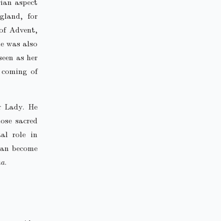
rian aspect
gland, for
of Advent,
he was also
seen as her
 coming of
r Lady. He
hose sacred
al role in
 can become
na
.