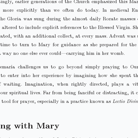
tingly, earlier generations of the Church emphasized this Ma
 more explicitly than we often do today. In medieval En
the Gloria was sung during the almost daily Rorate masses 
 altered to include explicit references to the Blessed Virgin. S
ed, with an additional collect, at every mass. Advent was 
 time to turn to Mary for guidance as she prepared for the
a way no one else ever could—carrying him in her womb.
semaría challenges us to go beyond simply praying to Ou
 to enter into her experience by imagining how she spent t
 waiting. Imagination, when rightly directed, plays a vit
our spiritual lives. Far from being fanciful or distracting, it
 tool for prayer, especially in a practice known as
Lectio Divi
ing with Mary