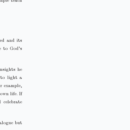
ed and its
e to God’s
nsights he
 to light a
or example,
wn life. If
d celebrate
ialogue but