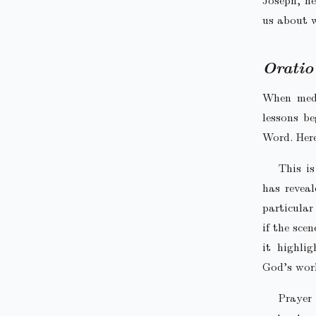
us about w
Oratio
When medi
lessons b
Word. Her
This i
has reveal
particular
if the sce
it highlig
God’s wor
Prayer 