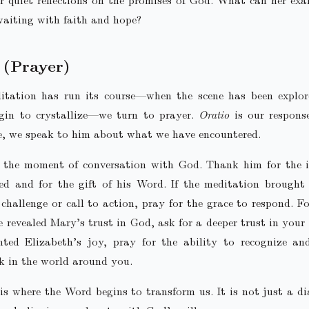
aiting with faith and hope?
(Prayer)
tation has run its course—when the scene has been explor
egin to crystallize—we turn to prayer.
Oratio
is our respons
e, we speak to him about what we have encountered.
s the moment of conversation with God. Thank him for the i
ed and for the gift of his Word. If the meditation brought
 challenge or call to action, pray for the grace to respond. F
ne revealed Mary’s trust in God, ask for a deeper trust in your o
hted Elizabeth’s joy, pray for the ability to recognize an
k in the world around you.
is where the Word begins to transform us. It is not just a d