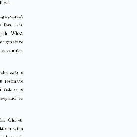
icat.
 engagement
 face, the
beth. What
maginative
o encounter
 characters
u resonate
fication is
respond to
or Christ.
tions with
ample teach