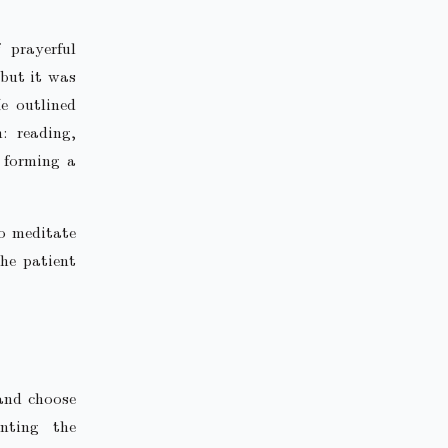
 prayerful
 but it was
e outlined
: reading,
 forming a
to meditate
he patient
 and choose
nting the