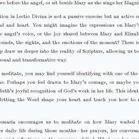
we before the angel, or sit beside Mary as she sings her Magnif
ion in Lectio Divina is not a passive exercise but an active
nd and heart. You might imagine the expressions on Mary’s
he angel’s voice, or the joy shared between Mary and Eliza
sounds, the sights, and the emotions of the moment? These i
lp draw us deeper into the reality of Scripture, allowing us t
rsonal and transformative way.
meditate, you may find yourself identifying with one of the
ene. Perhaps you feel drawn to Mary’s courage, or maybe yo
beth’s joyful recognition of God’s work in her life. This identi
letting the Word shape your heart and teach you how to 
.
semaría encourages us to meditate on how Mary waited f
er daily life during those months—her prayers, her conversa
r quiet reflections on the promises of God. What can her ex