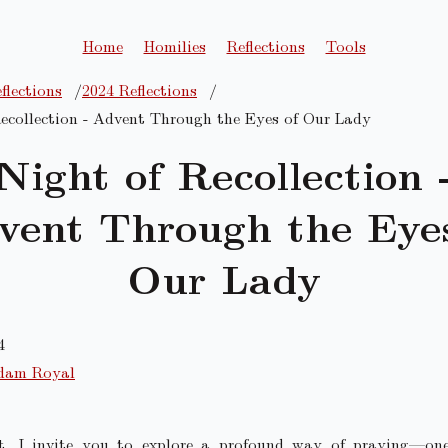
Home
Homilies
Reflections
Tools
flections
2024 Reflections
ecollection - Advent Through the Eyes of Our Lady
Night of Recollection 
vent Through the Eyes
Our Lady
4
dam Royal
t, I invite you to explore a profound way of praying—on