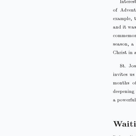
Interes
of Advent
example, 
and it was
commemorat
season, a
Christ in 
St. Jo
invites us
months of
deepening 
a powerful
Wait