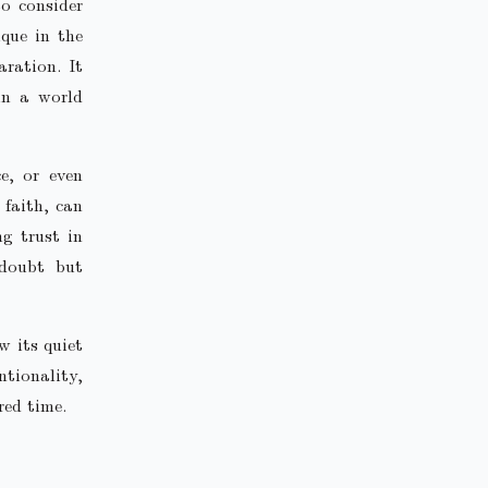
to consider
ique in the
ration. It
in a world
ce, or even
 faith, can
ng trust in
 doubt but
w its quiet
ntionality,
red time.