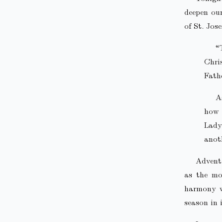
deepen our
of St. Jos
“
Chri
Fathe
A
how 
Lad
anot
Advent,
as the mo
harmony wi
season in i