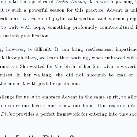
ing into the specifics of
Lectio Divina
, it is worth pausing 
 is such a powerful season for this practice. Advent is un
l calendar—a season of joyful anticipation and solemn prepa
s to wait with hope, something profoundly countercultural 
s instant gratification.
, however, is difficult. It can bring restlessness, impatien
ut through Mary, we learn that waiting, when embraced with
rmative. She waited for the birth of her Son with unwaveri
mises. In her waiting, she did not succumb to fear or
the moment with joyful expectation.
llenge for us is to embrace Advent in the same spirit, to allo
 reorder our hearts and renew our hope. This requires inte
 Divina
provides a perfect framework for entering into this sac