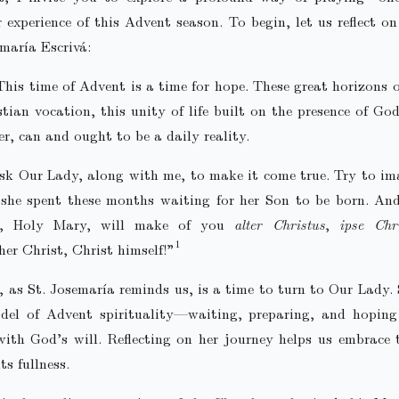
 experience of this Advent season. To begin, let us reflect o
emaría Escrivá:
This time of Advent is a time for hope. These great horizons o
stian vocation, this unity of life built on the presence of God
r, can and ought to be a daily reality.
sk Our Lady, along with me, to make it come true. Try to im
she spent these months waiting for her Son to be born. An
y, Holy Mary, will make of you
alter Christus
,
ipse Chr
her Christ, Christ himself!”
 as St. Josemaría reminds us, is a time to turn to Our Lady.
del of Advent spirituality—waiting, preparing, and hoping 
th God’s will. Reflecting on her journey helps us embrace 
ts fullness.