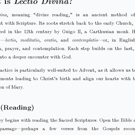
 is
Lectio Divina
?
ina
, meaning “divine reading,” is an ancient method of
 with Scripture. Its roots stretch back to the early Church,
zed in the 12th century by Guigo II, a Carthusian monk. H
s—
lectio
,
meditatio
,
oratio
, and
contemplatio
—or, in English
n, prayer, and contemplation. Each step builds on the last,
nto a deeper encounter with God.
actice is particularly well-suited to Advent, as it allows us 
ments leading to Christ’s birth and align our hearts with t
on of Mary.
(Reading)
y begins with reading the Sacred Scriptures. Open the Bible
passage—perhaps a few verses from the Gospels recou